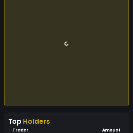
Top
Holders
Trader
Amount