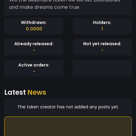
and make dreams come true
Withdrawn:
Holders:
0.0000
1
Already released:
Not yet released:
-
-
Active orders:
-
Latest
News
The token creator has not added any posts yet.