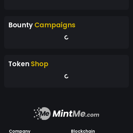
Bounty
Campaigns
Token
Shop
Company
Blockchain