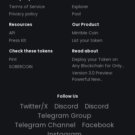
Terms of Service
Explorer
Privacy policy
Pool
Resources
Our Product
API
MintMe Coin
Press Kit
List your token
Check these tokens
Read about
Pint
Deploy your Token on
Any Blockchain for Only
SOBERCOIN
$49!
Version 3.0 Preview:
Powerful New
Partnerships!
Follow Us
Twitter/X
Discord
Discord
Telegram Group
Telegram Channel
Facebook
Instagram