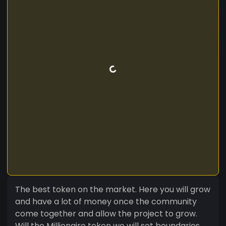
The best token on the market. Here you will grow
and have a lot of money once the community
come together and allow the project to grow.
Will the Millionaire token we will set boundaries