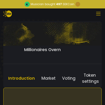
Musician
bought
497
SEKCoin
Millionaires Overn
Token
Introduction
Market
Voting
settings