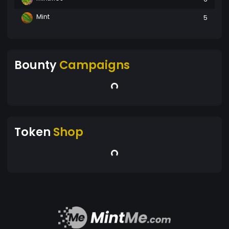
Mint
5
Bounty
Campaigns
Token
Shop