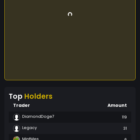
Top
Holders
Trader
Amount
DiamondDoge7
119
Legacy
31
MintMes
6