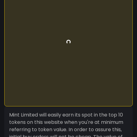
Mint Limited will easily earn its spot in the top 10
tokens on this website when you're at minimum
referring to token value. In order to assure this,
initial buy orders will not be cheap. The value of