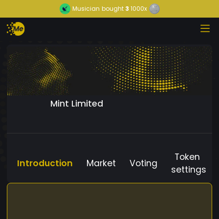
Musician
bought
3
1000x
Mint Limited
Token
Introduction
Market
Voting
settings