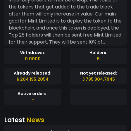
the tokens that get added to the trade block
after them will only increase in value. Our main
goal for Mint Limited is to deploy the token to the
blockchain, and once this token is deployed, the
Top 25 holders will then be sent free Mint Limited
for their support. They will be sent 10% of
whatever they happen to hold. This is the main
Withdrawn:
Holders:
reason that there are never any air drops, the
0.0000
5
investors are the only people that should be
taken care of, so there's not ever going to be any
Already released:
Not yet released:
free Mint Limited given to anyone. Also, we
6 204 195.2054
3 795 804.7945
promise to not spend any MintMe on anything
other than deployment, because like we said, it's
Active orders:
our main goal.
-
Latest
News