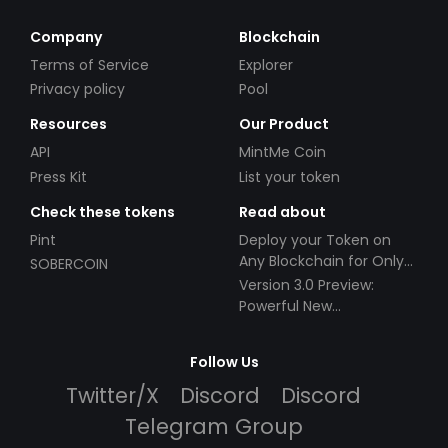
Company
Blockchain
Terms of Service
Explorer
Privacy policy
Pool
Resources
Our Product
API
MintMe Coin
Press Kit
List your token
Check these tokens
Read about
Pint
Deploy your Token on
Any Blockchain for Only
SOBERCOIN
$49!
Version 3.0 Preview:
Powerful New
Partnerships!
Follow Us
Twitter/X
Discord
Discord
Telegram Group