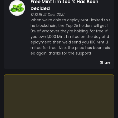
Free Mint Limited % Has Been
Decided
17:12:18 15 Dec, 2021
When we're able to deploy Mint Limited to t
he blockchain, the Top 25 holders will get 1
0% of whatever they're holding, for free. If
you own 1,000 Mint Limited on the day of d
eployment, then we'd send you 100 Mint Li
mited for free. Also, the price has been rais
ed again; thanks for the support!
Share