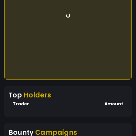
Top
Holders
Trader
Amount
Bounty
Campaigns