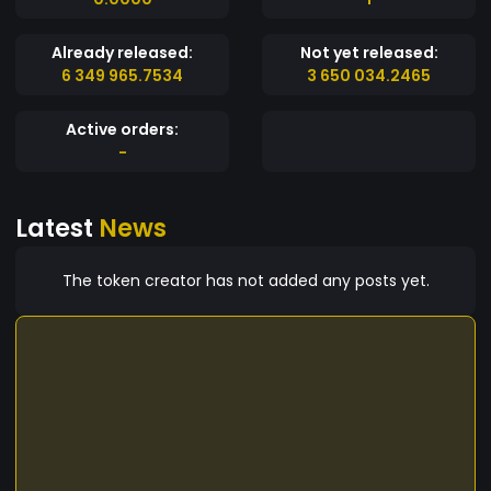
Already released:
Not yet released:
6 349 965.7534
3 650 034.2465
Active orders:
-
Latest
News
The token creator has not added any posts yet.