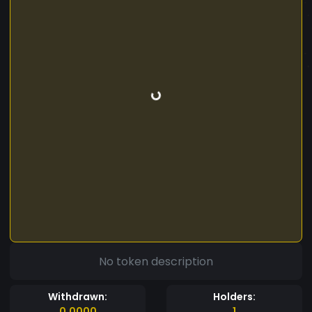
No token description
Withdrawn:
Holders:
0.0000
1