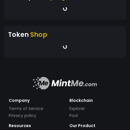
Token
Shop
Company
Blockchain
Terms of Service
Explorer
Privacy policy
Pool
Resources
Our Product