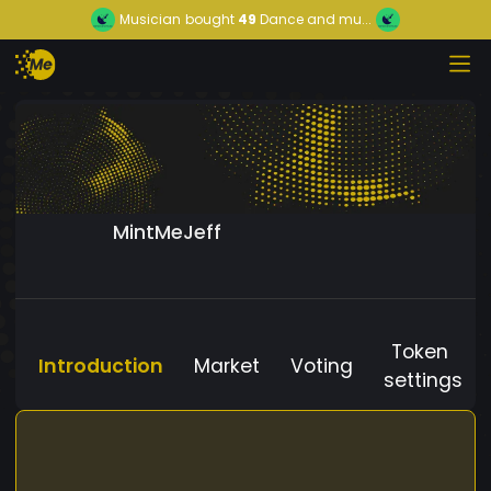
Musician
bought
49
Dance and mu...
MintMeJeff
Token
Introduction
Market
Voting
settings