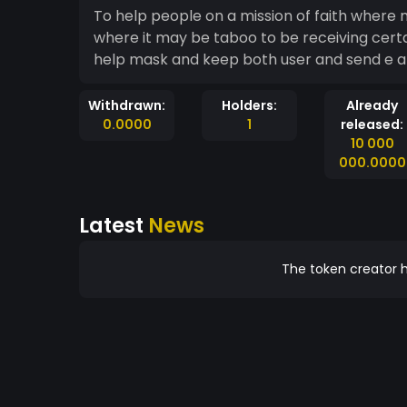
To help people on a mission of faith where
where it may be taboo to be receiving certain
help mask and keep both user and send e 
Withdrawn:
Holders:
Already
0.0000
1
released:
10 000
000.0000
Latest
News
The token creator h