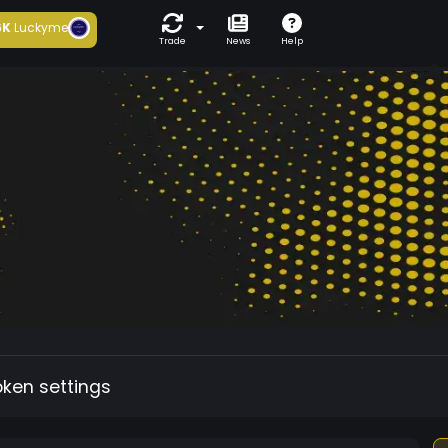
6K
Luckyme
Trade
News
Help
oken settings