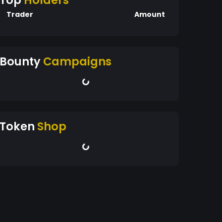
Top
Holders
Trader
Amount
Bounty
Campaigns
Token
Shop