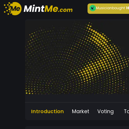
Musician
bought
1
Introduction
Market
Voting
T