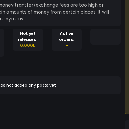
 money transfer/exchange fees are too high or
 amounts of money from certain places. It will
anonymous.
Not yet
Active
released:
orders:
0.0000
-
as not added any posts yet.