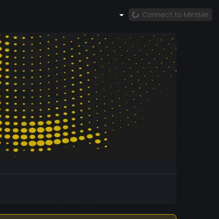
Connect to MintMe