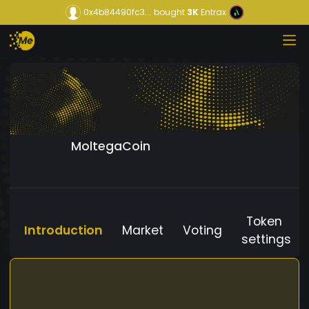
0x4b84490fc3...
bought
3K
Entrax
MoltegaCoin
Token
Introduction
Market
Voting
settings