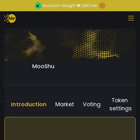
Musician
bought
1K
SEKCoin
MooShu
Token
Introduction
Market
Voting
settings