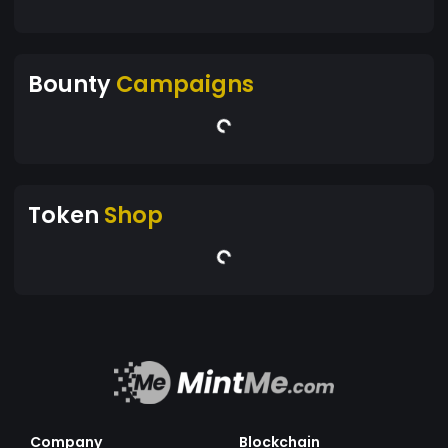
Bounty
Campaigns
Token
Shop
Company
Blockchain