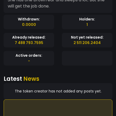
will get the job done.
Withdrawn:
Holders:
0.0000
1
Already released:
Not yet released:
7 488 793.7595
2 511 206.2404
Active orders:
-
Latest
News
The token creator has not added any posts yet.