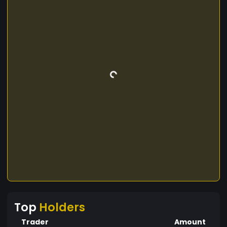
Top
Holders
Trader
Amount