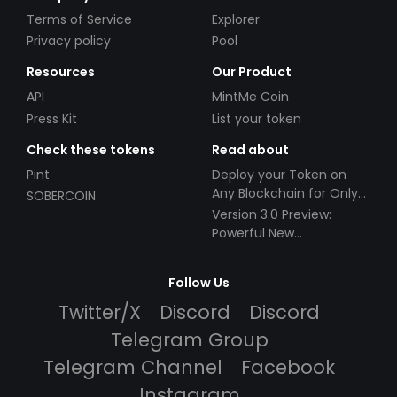
Terms of Service
Explorer
Privacy policy
Pool
Resources
Our Product
API
MintMe Coin
Press Kit
List your token
Check these tokens
Read about
Pint
Deploy your Token on
Any Blockchain for Only
SOBERCOIN
$49!
Version 3.0 Preview:
Powerful New
Partnerships!
Follow Us
Twitter/X
Discord
Discord
Telegram Group
Telegram Channel
Facebook
Instagram