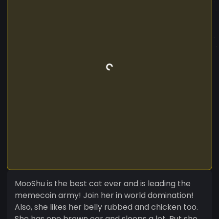
MooShu is the best cat ever and is leading the
memecoin army! Join her in world domination!
Also, she likes her belly rubbed and chicken too.
She has one brown ear and sleeps a lot. But she