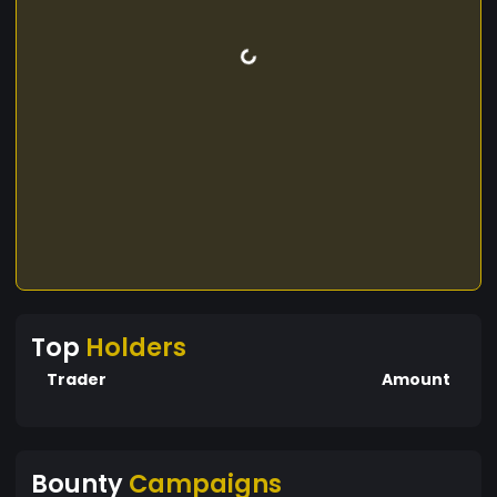
Top
Holders
Trader
Amount
Bounty
Campaigns