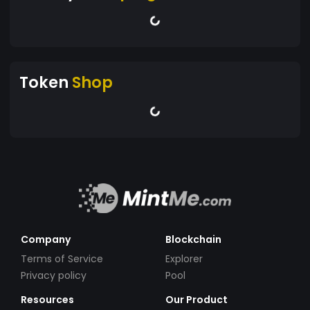
Token
Shop
Company
Blockchain
Terms of Service
Explorer
Privacy policy
Pool
Resources
Our Product