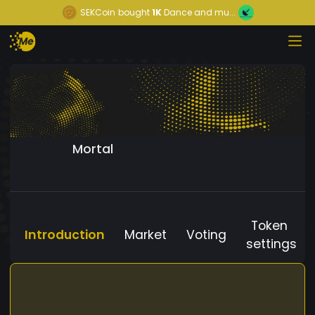
SEKCoin
bought
1K
Dance and mu...
Mortal
Token
Introduction
Market
Voting
settings