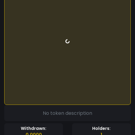
No token description
Withdrawn:
Holders:
0.0000
1