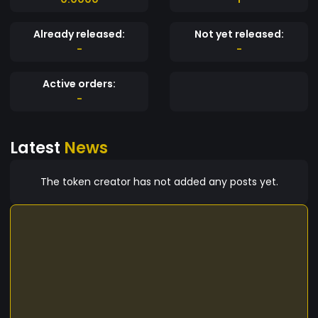
Already released:
Not yet released:
-
-
Active orders:
-
Latest
News
The token creator has not added any posts yet.