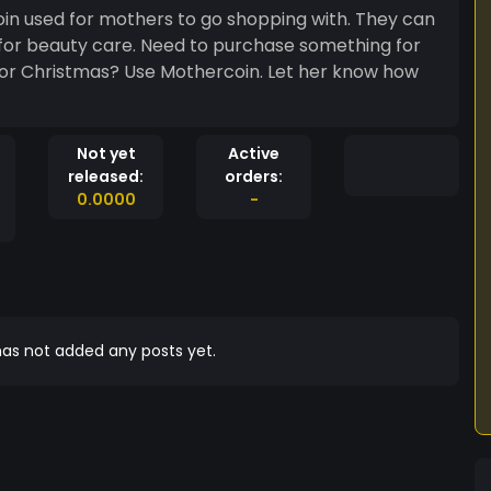
oin used for mothers to go shopping with. They can
or for beauty care. Need to purchase something for
Not yet
Active
released:
orders:
0.0000
-
as not added any posts yet.