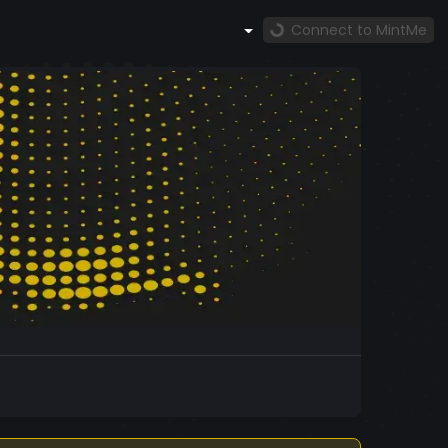
Connect to MintMe