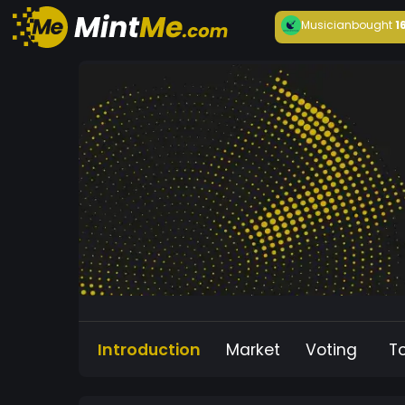
Musician
bought
1
Introduction
Market
Voting
T