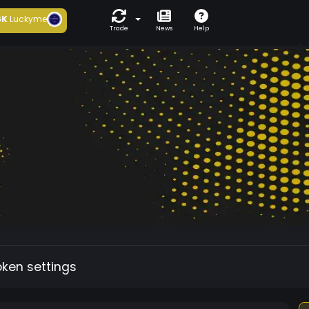
6K
Luckyme
Trade
News
Help
oken settings