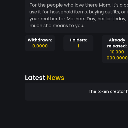
For the people who love there Mom. It's a c
use it for household items, buying outfits, 
your mother for Mothers Day, her birthday, or Christmas? Use Mothercoin. Let her know how
much she means to you.
Withdrawn:
Holders:
Already
0.0000
1
released:
10 000
000.0000
Latest
News
The token creator h