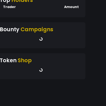
Top
Holders
Trader
Amount
Bounty
Campaigns
Token
Shop