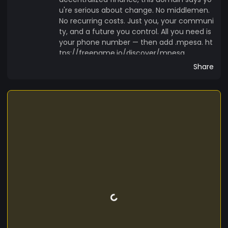
u're serious about change. No middlemen.
No recurring costs. Just you, your communi
ty, and a future you control. All you need is
your phone number — then add .mpesa. ht
tps://freename.io/discover/mpesa
Share