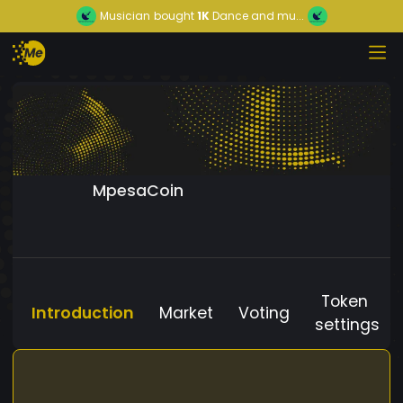
Musician
bought
1K
Dance and mu...
MpesaCoin
Token
Introduction
Market
Voting
settings