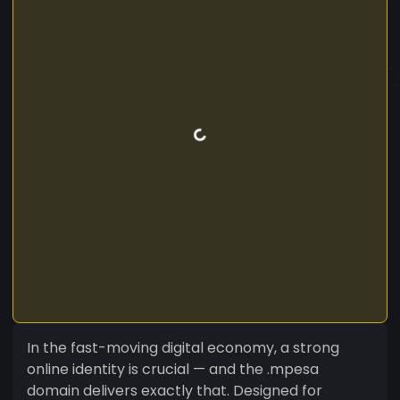
In the fast-moving digital economy, a strong
online identity is crucial — and the .mpesa
domain delivers exactly that. Designed for