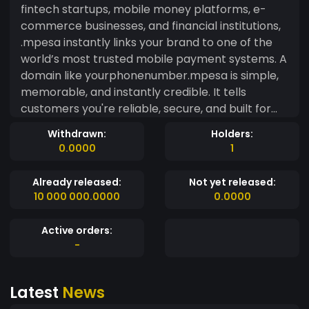
fintech startups, mobile money platforms, e-
commerce businesses, and financial institutions,
.mpesa instantly links your brand to one of the
world’s most trusted mobile payment systems. A
domain like yourphonenumber.mpesa is simple,
memorable, and instantly credible. It tells
customers you're reliable, secure, and built for
convenience. No long URLs. No confusion. Just a
Withdrawn:
Holders:
clear signal that you’re serious about mobile
0.0000
1
finance. With .mpesa, you're not just building a
website — you're aligning with a brand that’s
Already released:
Not yet released:
reshaped the future of payments. If you're ready
10 000 000.0000
0.0000
to stand out in a crowded market and connect
with a growing digital audience, it starts here. All
Active orders:
you need is your phone number — then add
-
.mpesa. https://freename.io/discover/mpesa
Latest
News