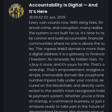
Accountability Is Digital — And
It’s Here
18:06:52 02 Jun, 2025
Every coin counts now. With rising fees, fin
ancial crime, and corruption, many realize
the system is not built for us. It’s time to ta
ke control and build accountable financial
communities where no one is above the ru
les. The .mpesa Web3 domain is more than
a digital address; it is a gateway to financia
l freedom. No renewals. No hidden fees. Yo
u buy it once, and it’s yours for life. That’s o
wnership. That’s empowerment. Imagine a
simple, memorable domain like yourphone
number.mpesa fully under your control, se
cured on the blockchain, and directly conn
ected to the world’s most recognized mobi
le payment system. Whether you're a finte
ch startup, e-commerce business, or just s
omeone ready to take part in the future of
decentralized finance, this domain says yo