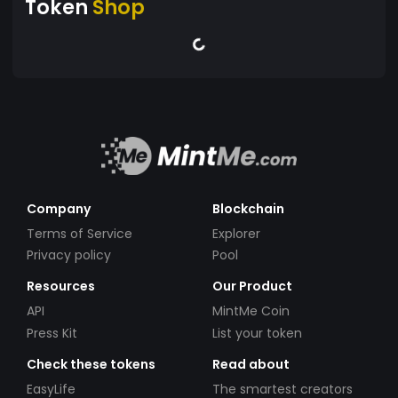
Token
Shop
Company
Blockchain
Terms of Service
Explorer
Privacy policy
Pool
Resources
Our Product
API
MintMe Coin
Press Kit
List your token
Check these tokens
Read about
EasyLife
The smartest creators