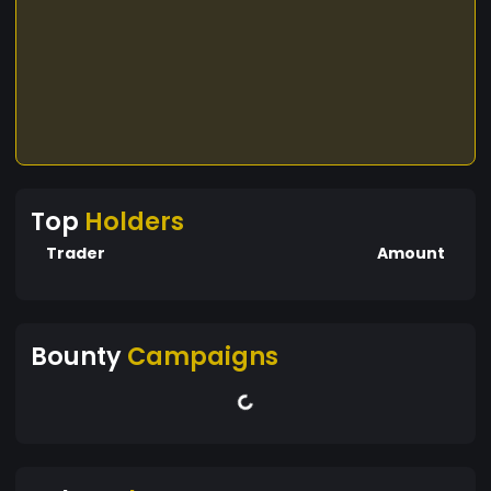
Top
Holders
Trader
Amount
Bounty
Campaigns