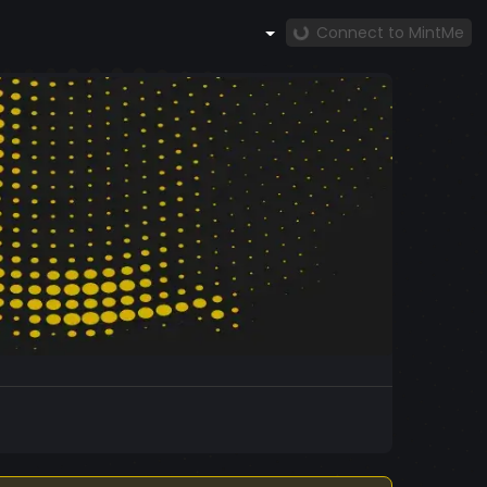
Connect to MintMe