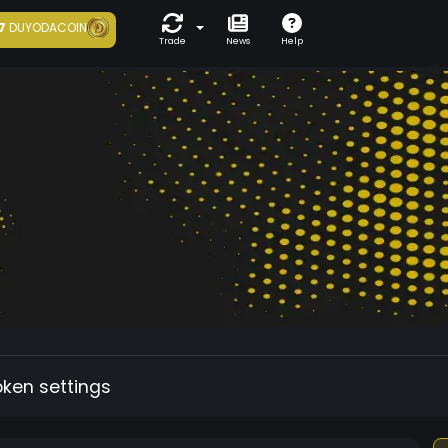
7
DUYODACOIN
Trade
News
Help
oken settings