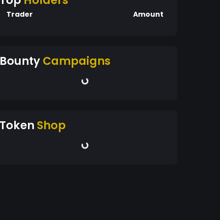
Top
Holders
Trader
Amount
Bounty
Campaigns
Token
Shop