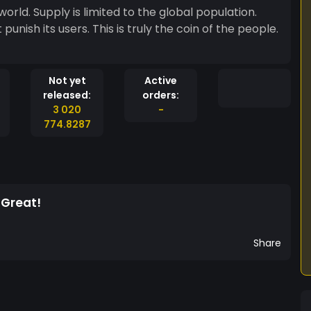
world. Supply is limited to the global population.
truly the coin of the people.
Not yet
Active
released:
orders:
3 020
-
774.8287
 Great!
Share