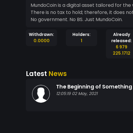
MundoCoin is a digital asset tailored for the 
There is no tax to hold; therefore, it does not punish its users. This is 
No government. No BS. Just MundoCoin.
Withdrawn:
Holders:
Already
0.0000
1
released:
6 979
225.1712
Latest
News
The Beginning of Something
12:05:19 02 May, 2021