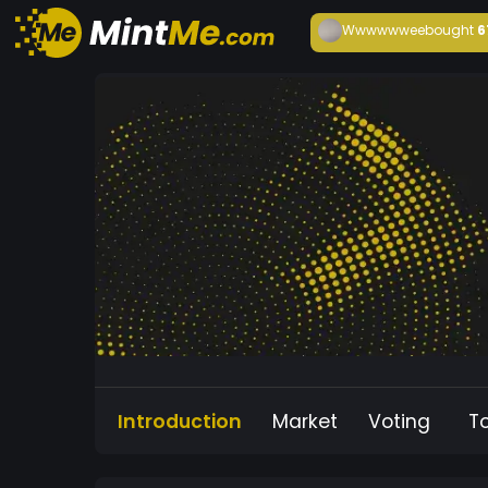
Wwwwwwee
bought
6
Introduction
Market
Voting
T