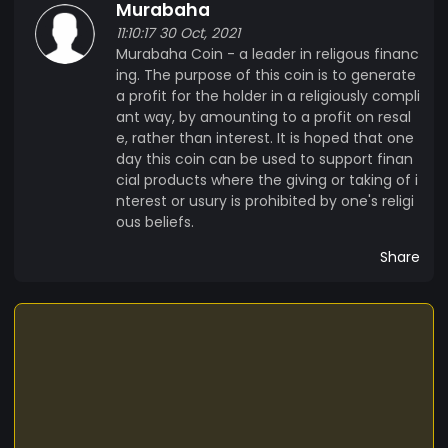
Murabaha
11:10:17 30 Oct, 2021
Murabaha Coin - a leader in religous financ
ing. The purpose of this coin is to generate
a profit for the holder in a religiously compli
ant way, by amounting to a profit on resal
e, rather than interest. It is hoped that one
day this coin can be used to support finan
cial products where the giving or taking of i
nterest or usury is prohibited by one's religi
ous beliefs.
Share