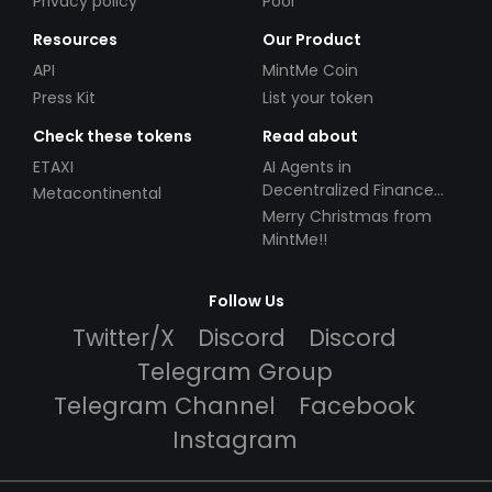
Privacy policy
Pool
Resources
Our Product
API
MintMe Coin
Press Kit
List your token
Check these tokens
Read about
ETAXI
AI Agents in
Decentralized Finance
Metacontinental
(DeFi): Automating the
Merry Christmas from
Future
MintMe!!
Follow Us
Twitter/X
Discord
Discord
Telegram Group
Telegram Channel
Facebook
Instagram