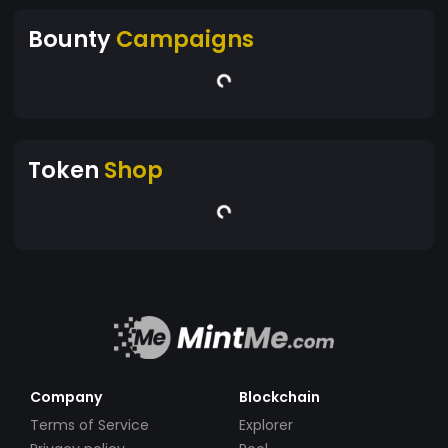
Bounty
Campaigns
Token
Shop
Company
Blockchain
Terms of Service
Explorer