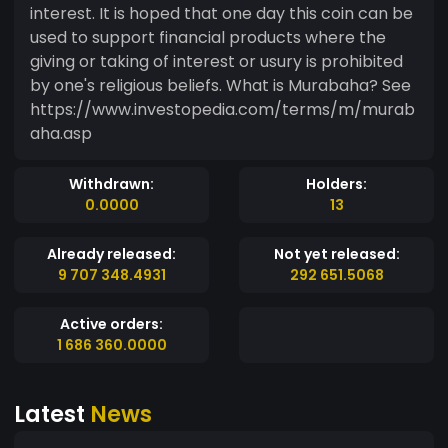
interest. It is hoped that one day this coin can be
used to support financial products where the
giving or taking of interest or usury is prohibited
by one's religious beliefs. What is Murabaha? See
https://www.investopedia.com/terms/m/murab
aha.asp
Withdrawn:
Holders:
0.0000
13
Already released:
Not yet released:
9 707 348.4931
292 651.5068
Active orders:
1 686 360.0000
Latest
News