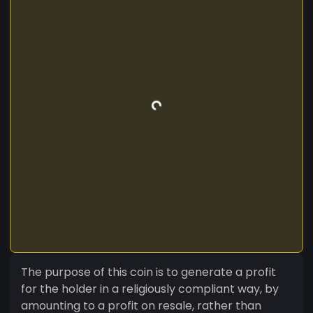
The purpose of this coin is to generate a profit
for the holder in a religiously compliant way, by
amounting to a profit on resale, rather than