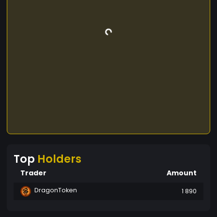
Top
Holders
Trader
Amount
DragonToken
1 890