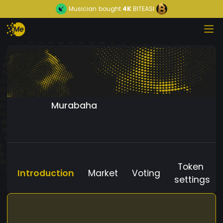
Musician
bought
4K
BITEASI
Murabaha
Token
Introduction
Market
Voting
settings