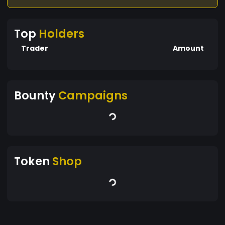
Top
Holders
Trader
Amount
Bounty
Campaigns
Token
Shop