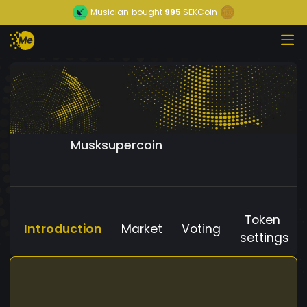
Musician
bought
995
SEKCoin
Musksupercoin
Token
Introduction
Market
Voting
settings