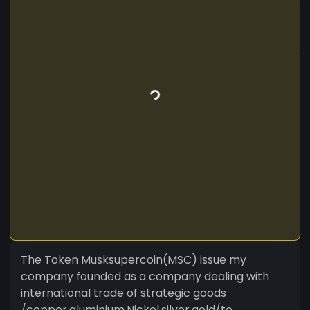
The Token Musksupercoin(MSC) issue my
company founded as a company dealing with
international trade of strategic goods
/copper.aluminium,Nickel,silver,gold/to