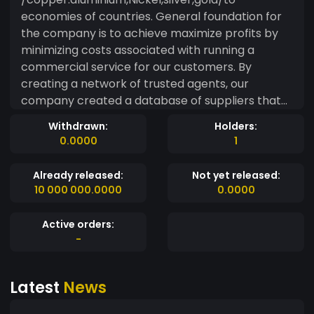
economies of countries. General foundation for
the company is to achieve maximize profits by
minimizing costs associated with running a
commercial service for our customers. By
creating a network of trusted agents, our
company created a database of suppliers that
could provide us with needed goods at
Withdrawn:
Holders:
reasonable prices. Created procedures for the
0.0000
1
purchase by of our customers allow usto safely
bring the transaction to success. As a result,
Already released:
Not yet released:
fluctuations in the prices of goods on world
10 000 000.0000
0.0000
markets due to financial circumstances, there
are deviations from the price, together with their
Active orders:
adjustment
-
Latest
News