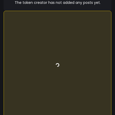
The token creator has not added any posts yet.