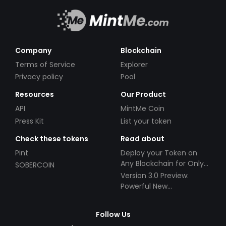
Company
Blockchain
Terms of Service
Explorer
Privacy policy
Pool
Resources
Our Product
API
MintMe Coin
Press Kit
List your token
Check these tokens
Read about
Pint
Deploy your Token on
Any Blockchain for Only
SOBERCOIN
$49!
Version 3.0 Preview:
Powerful New
Partnerships!
Follow Us