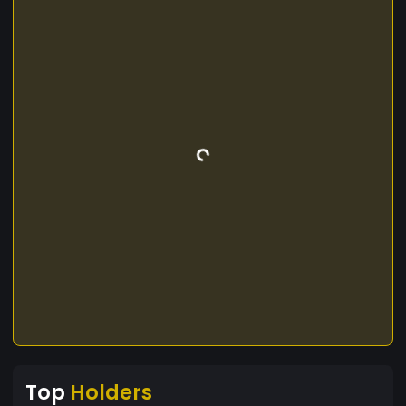
Top
Holders