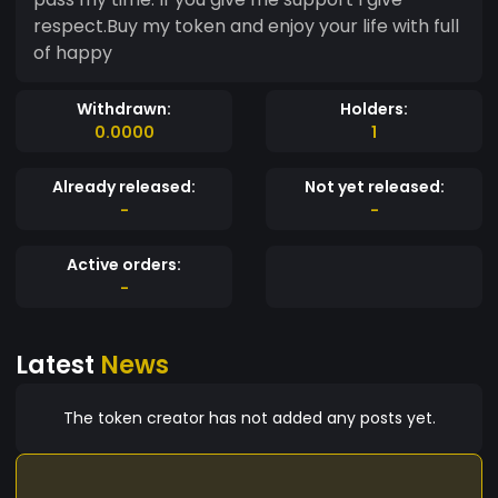
respect.Buy my token and enjoy your life with full
of happy
Withdrawn:
Holders:
0.0000
1
Already released:
Not yet released:
-
-
Active orders:
-
Latest
News
The token creator has not added any posts yet.