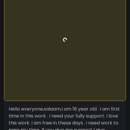
Hello everyone,salaam,I am 16 year old . I am first
time in this work . I need your fully support. I love
this work. I am free in these days . i need work to
pass my time. If you give me support I give