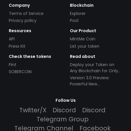
Company
Blockchain
Terms of Service
Explorer
Privacy policy
Pool
Resources
Our Product
API
MintMe Coin
Press Kit
List your token
Check these tokens
Read about
Pint
Deploy your Token on
Any Blockchain for Only
SOBERCOIN
$49!
Version 3.0 Preview:
Powerful New
Partnerships!
Follow Us
Twitter/X
Discord
Discord
Telegram Group
Telegram Channel
Facebook