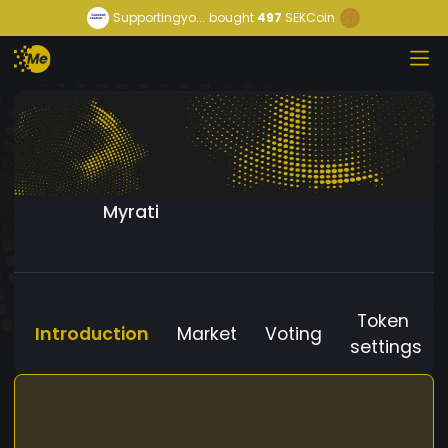
Supportingyo...
bought
497
SEKCoin
Myrati
Token
Introduction
Market
Voting
settings