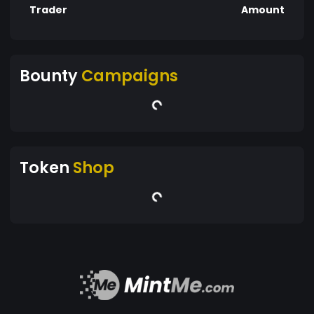
Trader
Amount
Bounty
Campaigns
Token
Shop