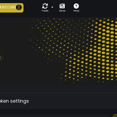
0
BITCORN
Trade
News
Help
oken settings