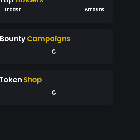
Top
Holders
Trader
Amount
Bounty
Campaigns
Token
Shop