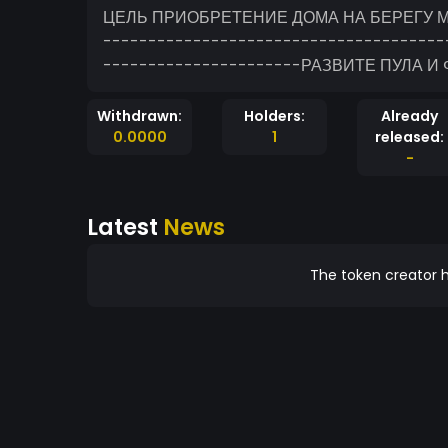
ЦЕЛЬ ПРИОБРЕТЕНИЕ ДОМА НА БЕРЕГУ М
--------------------------------------
----------------------РАЗВИТЕ ПУЛА И
Withdrawn:
Holders:
Already
0.0000
1
released:
-
Latest
News
The token creator h