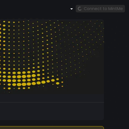
Connect to MintMe