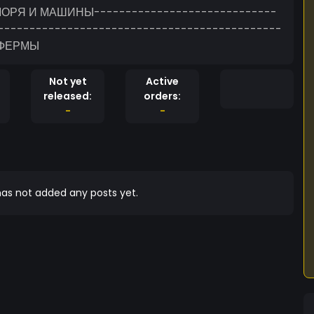
ОРЯ И МАШИНЫ-----------------------------
---------------------------------------------
 ФЕРМЫ
Not yet
Active
released:
orders:
-
-
as not added any posts yet.