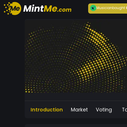
Musician
bought
Introduction
Market
Voting
T