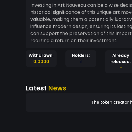
Investing in Art Nouveau can be a wise dec
historical significance of this unique art m
valuable, making them a potentially lucrativ
influence modern design, ensuring its lasting
can support the preservation of this import
realizing a return on their investment.
Withdrawn:
Holders:
Already
0.0000
1
released:
-
Latest
News
The token creator h