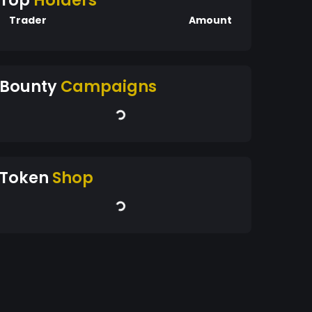
Top
Holders
Trader
Amount
Bounty
Campaigns
Token
Shop