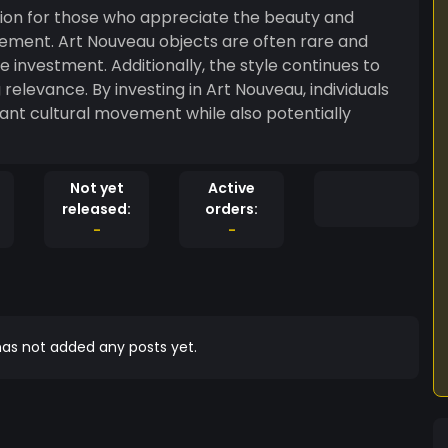
ision for those who appreciate the beauty and
ovement. Art Nouveau objects are often rare and
e investment. Additionally, the style continues to
 relevance. By investing in Art Nouveau, individuals
ant cultural movement while also potentially
Not yet
Active
released:
orders:
-
-
as not added any posts yet.