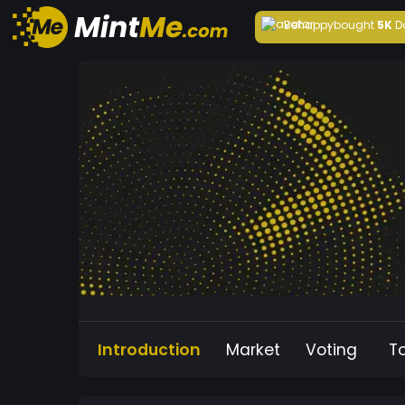
Behappy
bought
5K
D
Introduction
Market
Voting
T