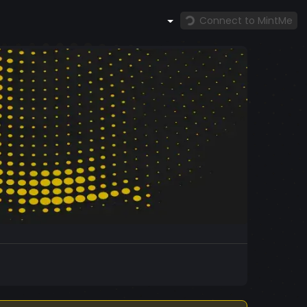
Connect to MintMe