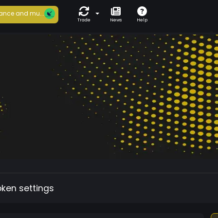
ance and mu...
Trade
News
Help
oken settings