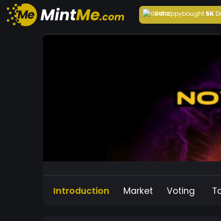
Behappy
bought
5K
D
Introduction
Market
Voting
T