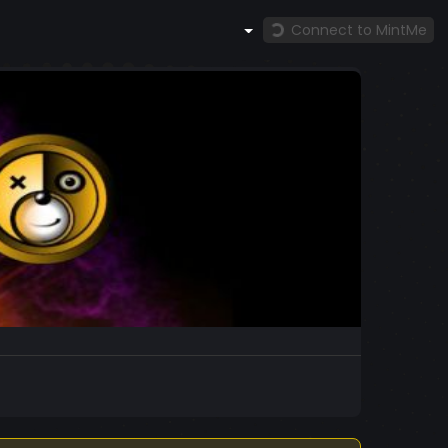
Connect to MintMe