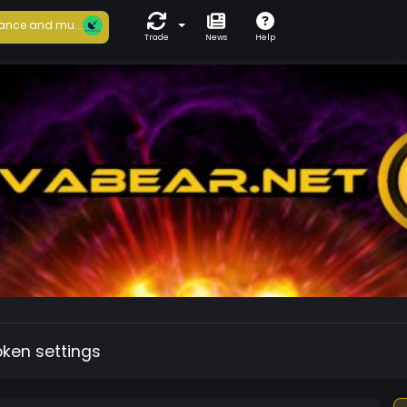
ance and mu...
Trade
News
Help
oken settings