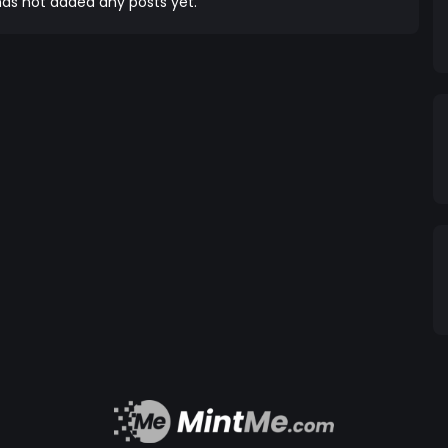
on a journey that fosters a sense of ownership and
as not added any posts yet.
arding our dedicated community members and
 reflections token model, holders are incentivised,
e in the power of
e. At NOVABEAR, we are committed to leveraging
gage in initiatives and partnerships that contribute
e move forward,
 improvement and innovation. We actively seek
share our vision and values, and together, we aim to
ng. Join us on this exhilarating
chain to create a better, more inclusive world.