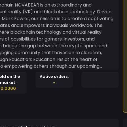
rdinary and
rtual reality (VR) and blockchain technology. Driven
Mark Fowler, our mission is to create a captivating
es and empowers individuals worldwide. The
here blockchain technology and virtual reality
of possibilities for gamers, investors, and
s to bridge the gap between the crypto space and
ngaging community that thrives on exploration,
to empowering others through our upcoming
emy will serve as a knowledge hub, offering
old on the
Active orders:
ystify blockchain technology and NFT gaming for
market:
-
0.0000
ptivating Non-Fungible Tokens (NFTs). These
within our virtual reality universe, enhancing the
ach:
e the cornerstones of NOVABEAR. Every participant
s we seek their feedback and ideas to shape the