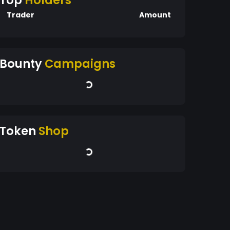
Top
Holders
Trader
Amount
Bounty
Campaigns
Token
Shop