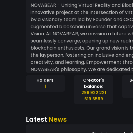
NOVABEAR - Uniting Virtual Reality and Blockchain NOVABEAR is an extrao
innovative project at the intersection of vi
by a visionary team led by Founder and CEO 
augmented blockchain universe that captivat
Vision: At NOVABEAR, we envision a future w
seamlessly converge, opening up new realms 
blockchain enthusiasts. Our grand vision i
the layperson, fostering an inclusive and e
creativity, and learning. Empowerment through Education: Education lies at the heart of
NOVABEAR's philosophy. We are dedicated 
educational platform, NovAcademy. NovAcad
Holders:
Creator's
S
courses, tutorials, and resources that dem
1
balance:
enthusiasts of all backgrounds. A New Era of Gaming: NOVABEAR unleashes the true potential
296 922 221
of NFT gaming by introducing unique and ca
619.6599
tokens unlock exclusive in-game experiences 
gaming journey for our community members. Inclusivity and Community-Driven Appro
Latest
News
Inclusivity and community collaboration ar
within our ecosystem is valued and heard, a