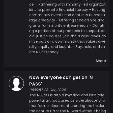
ce: - Partnering with minority-led organizat
ions to promote financial literacy - Hosting
community events and contests to encou
rage creativity - Offering scholarships and
grants for minority entrepreneurs - Donati
ng a portion of our proceeds to support so
cial justice causes Join the N Pass Revolutio
n! Be part of a community that values dive
rsity, equity, and laughter. Buy, hold, and sh
are N Pass today!
Share
Now everyone can get an 'N
PASS'
06:10:57 28 Oct, 2024
The N-Pass is also a mystical and infinitely
powerful artifact, used as a certificate or o
ther formal document granting the holder
the right to utter the N-Word without being