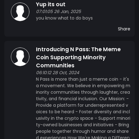
Yup its out
07:01:05 26 Jan, 2025
you know what to do boys
Share
Introducing N Pass: The Meme
Coin Supporting Minority
Communities
06:10:12 28 Oct, 2024
N Pass is more than just a meme coin - it's
a movement. We believe in empowering m
inority communities through laughter, crea
tivity, and financial inclusion. Our Mission: -
Provide a platform for underrepresented v
oices to be heard - Foster diversity and incl
usivity in the crypto space - Support minori
ty-owned businesses and initiatives - Bring
people together through humor and share
d experiences How We're Making a Differen