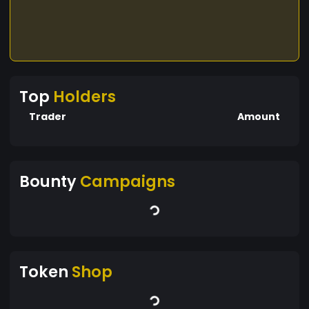
Top
Holders
Trader
Amount
Bounty
Campaigns
Token
Shop