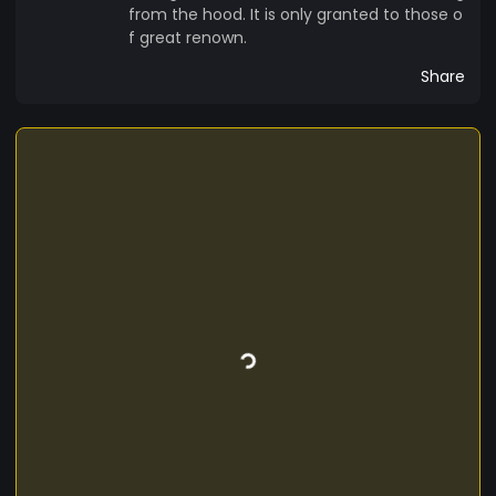
from the hood. It is only granted to those o
f great renown.
Share