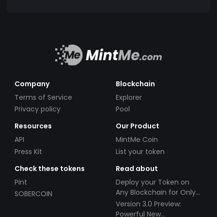
Company
Blockchain
Terms of Service
Explorer
Privacy policy
Pool
Resources
Our Product
API
MintMe Coin
Press Kit
List your token
Check these tokens
Read about
Pint
Deploy your Token on
Any Blockchain for Only
SOBERCOIN
$49!
Version 3.0 Preview:
Powerful New