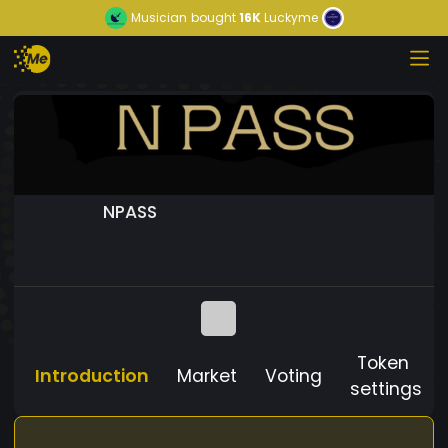
Musician
bought
16K
Luckyme
NPASS
Token
Introduction
Market
Voting
settings