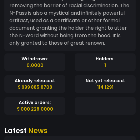
removing the barrier of racial discrimination. The
N-Pass is also a mystical and infinitely powerful
artifact, used as a certificate or other formal
document granting the holder the right to utter
the N-Word without being from the hood. It is
only granted to those of great renown.
Withdrawn:
Holders:
0.0000
1
Already released:
Not yet released:
9 999 885.8708
114.1291
Active orders:
9 000 228.0000
Latest
News