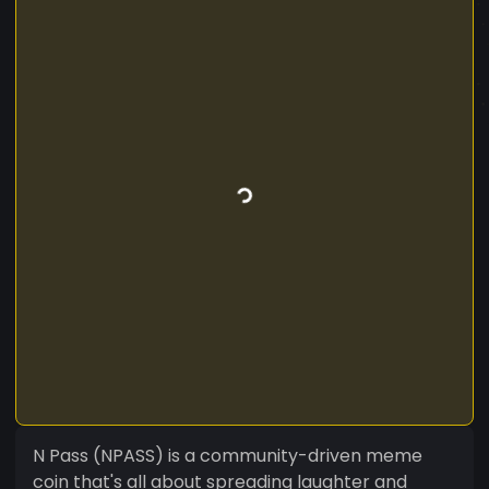
N Pass (NPASS) is a community-driven meme
coin that's all about spreading laughter and