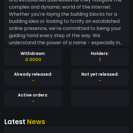
complex and dynamic world of the internet.
Whether you're laying the building blocks for a
budding idea or looking to fortify an established
online presence, we're committed to being your
guiding hand every step of the way. We
understand the power of a name - especially in
the digital world. A compelling domain name is
Withdrawn:
Holders:
more than just an address; it's the first
0.0000
1
impression, the invitation, and the lasting
memory you share with your audience. At
Already released:
Not yet released:
NameCanvas, we're dedicated to helping you find
-
-
the perfect name that embodies your values,
connects with your audience, and reflects your
Active orders:
unique identity. But we're more than just a
-
domain name finder. We're a team of
experienced professionals who understand the
Latest
News
online landscape. Leveraging our expertise, we
provide personalized consultations and