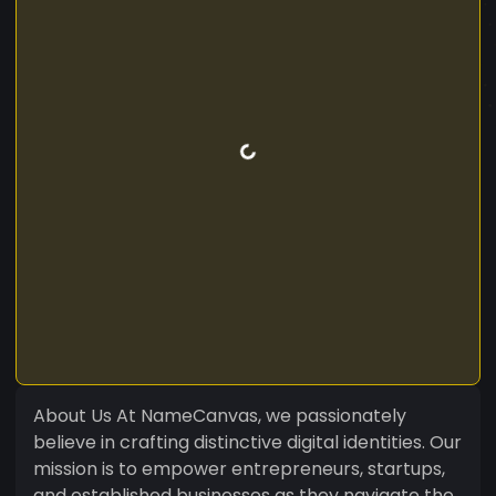
About Us At NameCanvas, we passionately
believe in crafting distinctive digital identities. Our
mission is to empower entrepreneurs, startups,
and established businesses as they navigate the