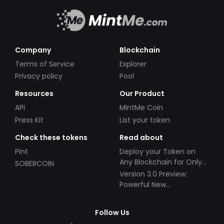
remaining committed to our values of
professionalism, customer success, innovation,
and integrity. Remember, with NameCanvas,
you're not simply acquiring a service provider -
Company
Blockchain
you are gaining a partner, propelled by your
Terms of Service
Explorer
success, in your journey to digital excellence.
Privacy policy
Pool
Resources
Our Product
API
MintMe Coin
Press Kit
List your token
Check these tokens
Read about
Pint
Deploy your Token on
Any Blockchain for Only
SOBERCOIN
$49!
Version 3.0 Preview:
Powerful New
Partnerships!
Follow Us