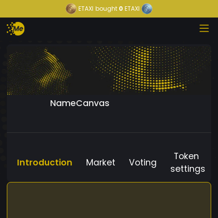
ETAXI
bought
0
ETAXI
NameCanvas
Token
Introduction
Market
Voting
settings