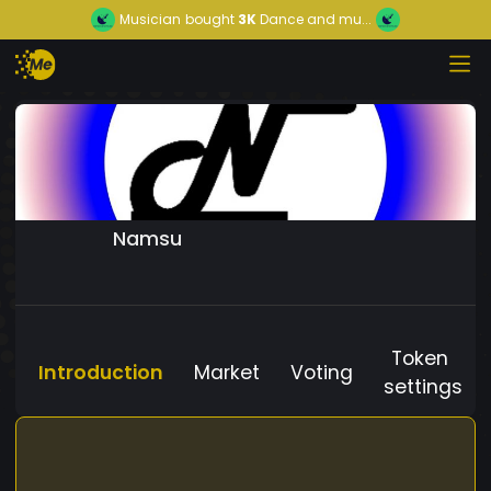
Musician
bought
3K
Dance and mu...
Namsu
Token
Introduction
Market
Voting
settings