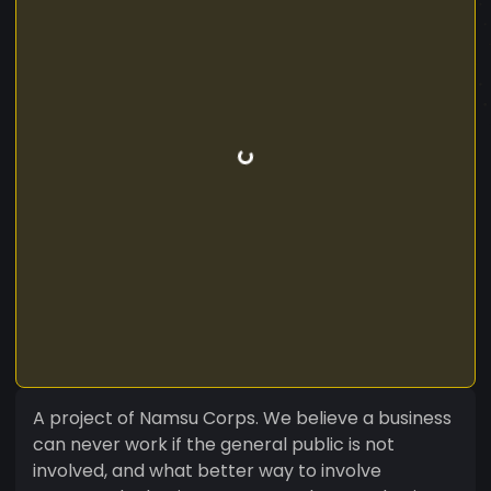
A project of Namsu Corps. We believe a business
can never work if the general public is not
involved, and what better way to involve