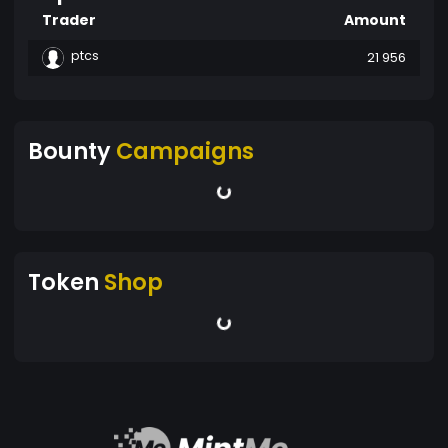
Trader
Amount
ptcs
21 956
Bounty
Campaigns
Token
Shop