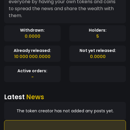
everyone by having your own tokens and coins
to spread the news and share the wealth with
them.
Withdrawn:
Holders:
0.0000
5
Already released:
Not yet released:
10 000 000.0000
0.0000
Active orders:
-
Latest
News
The token creator has not added any posts yet.