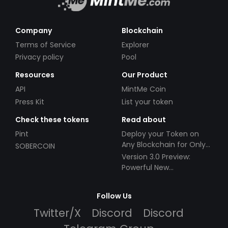
Company
Blockchain
Terms of Service
Explorer
Privacy policy
Pool
Resources
Our Product
API
MintMe Coin
Press Kit
List your token
Check these tokens
Read about
Pint
Deploy your Token on
Any Blockchain for Only
SOBERCOIN
$49!
Version 3.0 Preview:
Powerful New
Partnerships!
Follow Us
Twitter/X
Discord
Discord