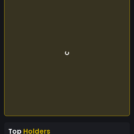
Top
Holders