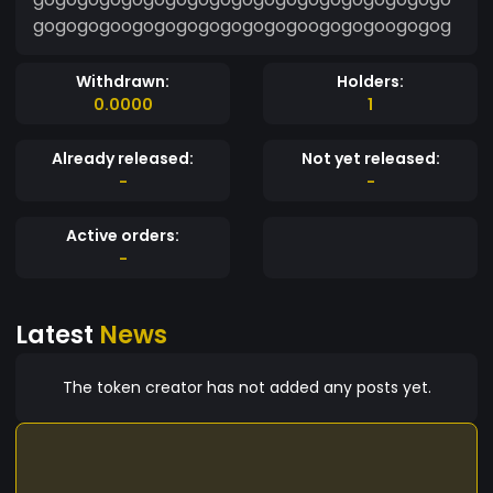
gogogogoogogogogogogogogoogogogoogogog
Withdrawn:
Holders:
0.0000
1
Already released:
Not yet released:
-
-
Active orders:
-
Latest
News
The token creator has not added any posts yet.