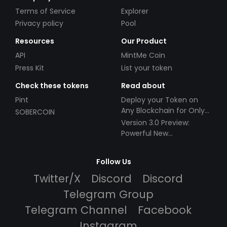
Terms of Service
Explorer
Privacy policy
Pool
Resources
Our Product
API
MintMe Coin
Press Kit
List your token
Check these tokens
Read about
Pint
Deploy your Token on
Any Blockchain for Only
SOBERCOIN
$49!
Version 3.0 Preview:
Powerful New
Partnerships!
Follow Us
Twitter/X
Discord
Discord
Telegram Group
Telegram Channel
Facebook
Instagram