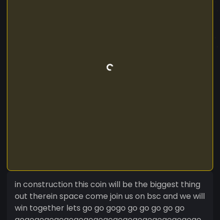
in construction this coin will be the biggest thing
out therein space come join us on bsc and we will
win together lets go go gogo go go go go go
gogogogogogogogogogogogogogogogogogogo