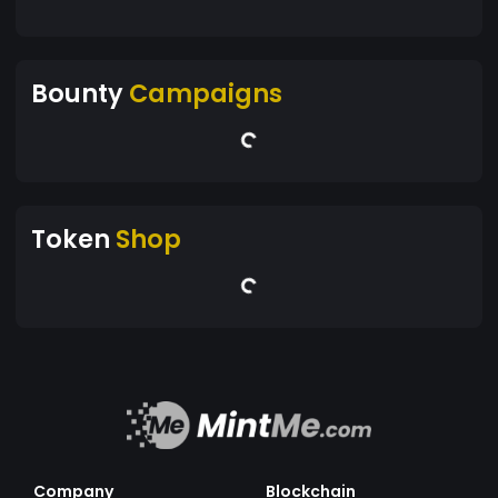
Bounty
Campaigns
Token
Shop
Company
Blockchain