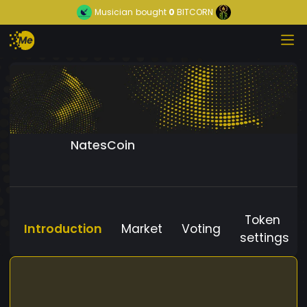
Musician
bought
0
BITCORN
NatesCoin
Token
Introduction
Market
Voting
settings