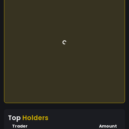
Top
Holders
Trader
Amount