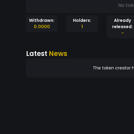
No tok
Withdrawn:
Holders:
Already
0.0000
1
released:
-
Latest
News
The token creator h