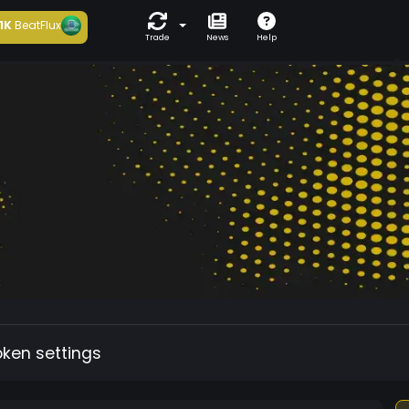
1K
BeatFlux
Trade
News
Help
oken settings