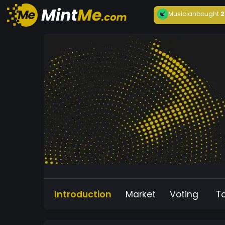
Musician
bought
2
Introduction
Market
Voting
T