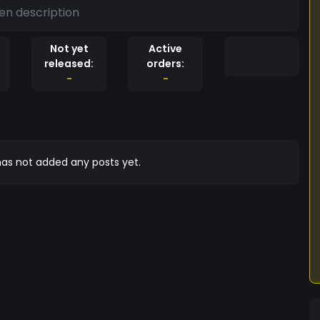
en description
Not yet
Active
released:
orders:
-
-
as not added any posts yet.