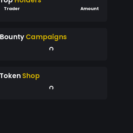
Top
Holders
Trader
Amount
Bounty
Campaigns
Token
Shop