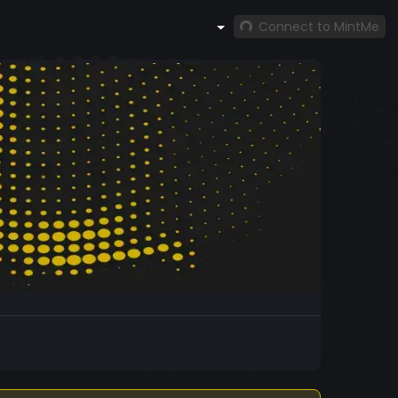
Connect to MintMe