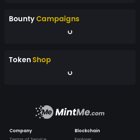
Bounty
Campaigns
Token
Shop
Company
Blockchain
Terms of Service
Explorer