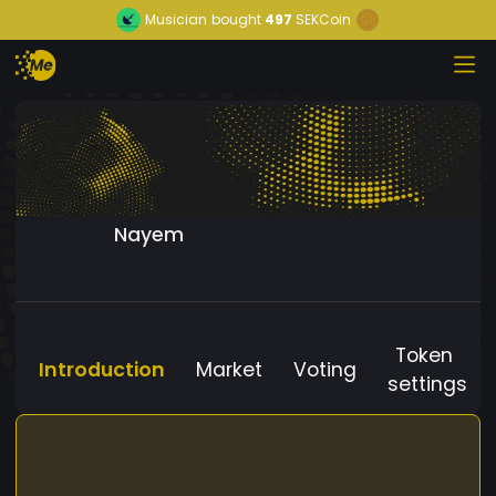
Musician
bought
497
SEKCoin
Nayem
Token
Introduction
Market
Voting
settings