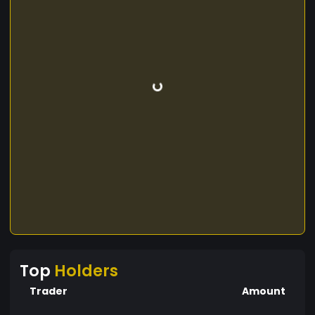
Top
Holders
Trader
Amount