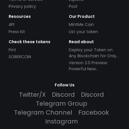
Privacy policy
Pool
Resources
Our Product
API
MintMe Coin
Press Kit
List your token
Check these tokens
Read about
Pint
Deploy your Token on
Any Blockchain for Only
SOBERCOIN
$49!
Version 3.0 Preview:
Powerful New
Partnerships!
Follow Us
Twitter/X
Discord
Discord
Telegram Group
Telegram Channel
Facebook
Instagram