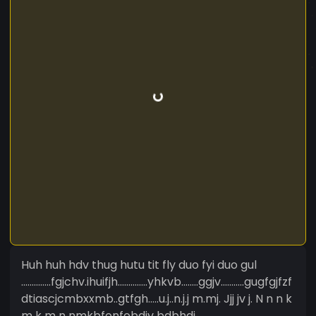
Huh huh hdv thug hutu tit fly duo fyi duo gul
..............fgjchv.ihuifjh..............yhkvb........ggjv...........gugfgjfzf
dtiascjcmbxxmb..gtfgh.....u.j..n.j.j m.mj. Jjj jv j. N n n k
m k m n nmkbfonfobdiv bdbhdj