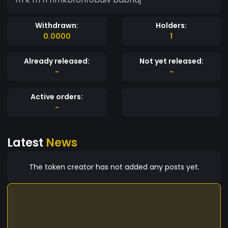
Withdrawn:
Holders:
0.0000
1
Already released:
Not yet released:
-
-
Active orders:
-
Latest
News
The token creator has not added any posts yet.