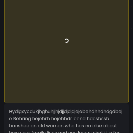
Hydigxycdukjhghuhjjhjdjjdjdjdjejebehdhhdhdgdbej
e Behring hejehrh hejehbdr bend hdosbssb
banshee an old woman who has no clue about
how your family lives and you know what it is for