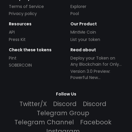
Terms of Service
Explorer
Privacy policy
Pool
Resources
Our Product
API
MintMe Coin
Press Kit
List your token
Check these tokens
Read about
Pint
Deploy your Token on
Any Blockchain for Only
SOBERCOIN
$49!
Version 3.0 Preview:
Powerful New
Partnerships!
Follow Us
Twitter/X
Discord
Discord
Telegram Group
Telegram Channel
Facebook
Instagram