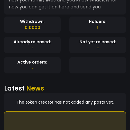
now you can get it on here and send you
Withdrawn:
Holders:
0.0000
1
Already released:
Not yet released:
-
-
Active orders:
-
Latest
News
The token creator has not added any posts yet.