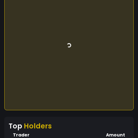
Top
Holders
Trader
Amount