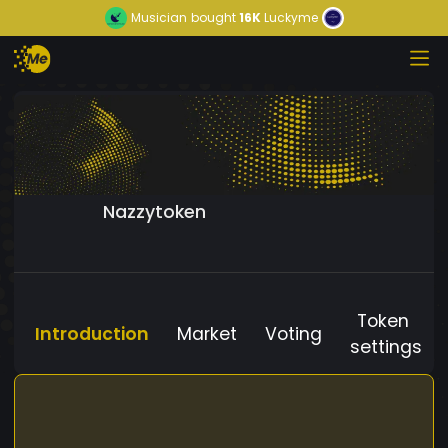
Musician
bought
16K
Luckyme
Nazzytoken
Token
Introduction
Market
Voting
settings