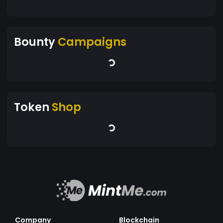
Bounty
Campaigns
Token
Shop
Company
Blockchain