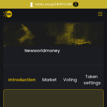
fatiery
bought
0
BITCORN
Newworldmoney
Token
Introduction
Market
Voting
settings