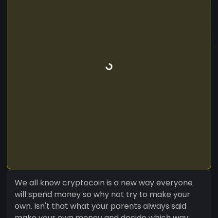
We all know cryptocoin is a new way everyone
will spend money so why not try to make your
own. Isn't that what your parents always said
make your own money and decide which way