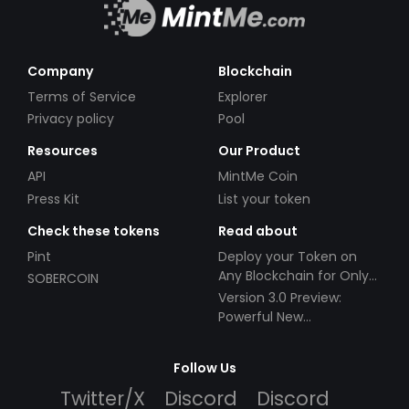
Company
Blockchain
Terms of Service
Explorer
Privacy policy
Pool
Resources
Our Product
API
MintMe Coin
Press Kit
List your token
Check these tokens
Read about
Pint
Deploy your Token on
Any Blockchain for Only
SOBERCOIN
$49!
Version 3.0 Preview:
Powerful New
Partnerships!
Follow Us
Twitter/X
Discord
Discord