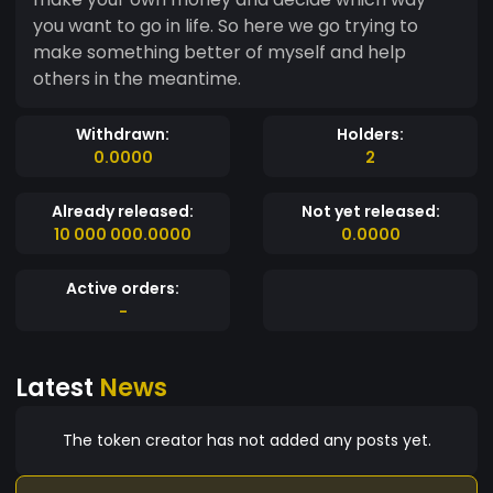
you want to go in life. So here we go trying to
make something better of myself and help
others in the meantime.
Withdrawn:
Holders:
0.0000
2
Already released:
Not yet released:
10 000 000.0000
0.0000
Active orders:
-
Latest
News
The token creator has not added any posts yet.