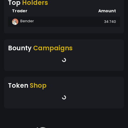
Top
Holders
Trader
Amount
Bender
34 740
Bounty
Campaigns
Token
Shop