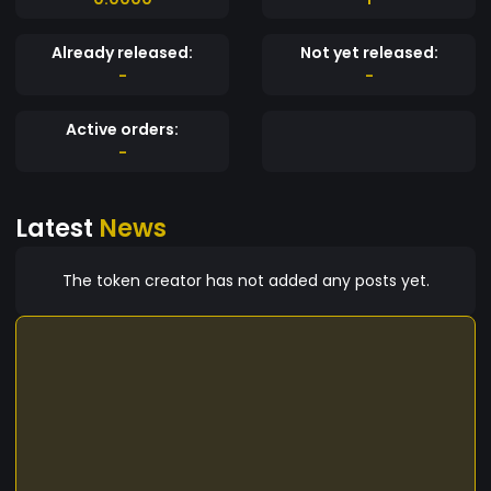
Already released:
Not yet released:
-
-
Active orders:
-
Latest
News
The token creator has not added any posts yet.