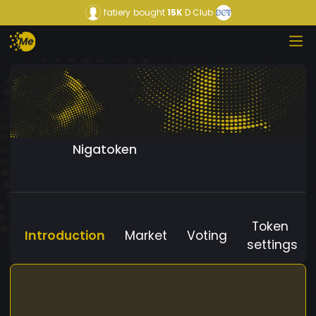
fatiery
bought
15K
D Club
Nigatoken
Token
Introduction
Market
Voting
settings