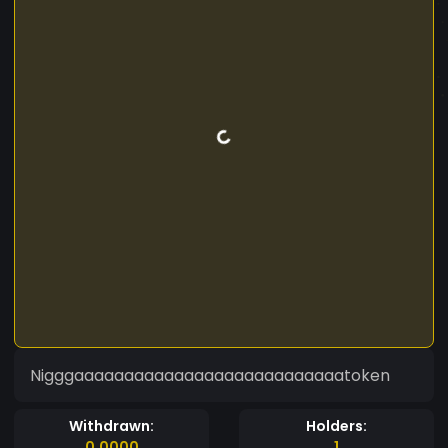
Nigggaaaaaaaaaaaaaaaaaaaaaaaaaaatoken
Withdrawn:
Holders:
0.0000
1