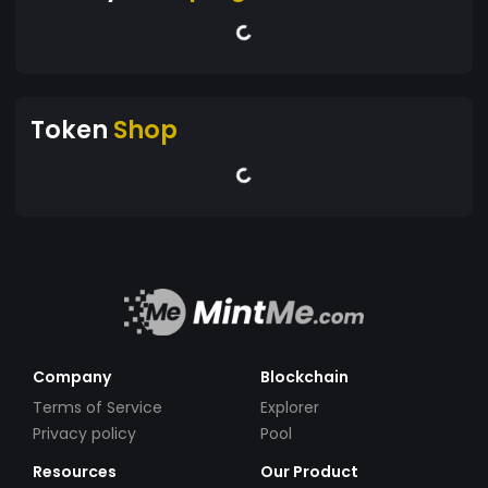
Token
Shop
Company
Blockchain
Terms of Service
Explorer
Privacy policy
Pool
Resources
Our Product