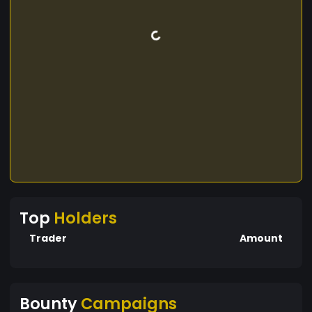
Top
Holders
Trader
Amount
Bounty
Campaigns