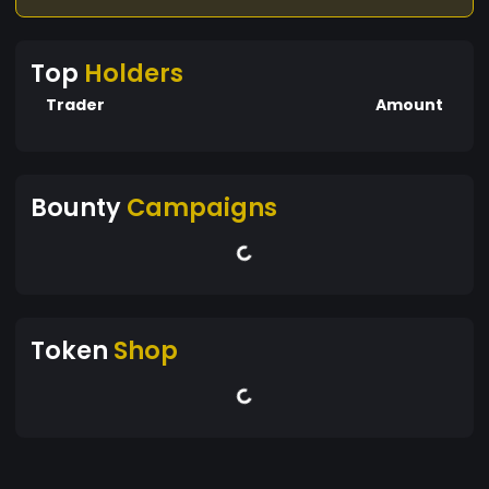
Top
Holders
Trader
Amount
Bounty
Campaigns
Token
Shop