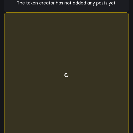
The token creator has not added any posts yet.