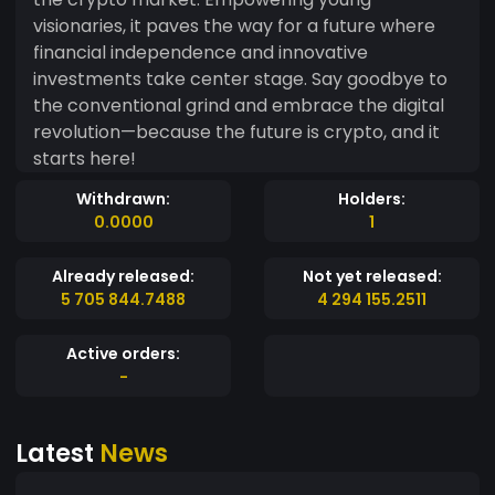
visionaries, it paves the way for a future where
financial independence and innovative
investments take center stage. Say goodbye to
the conventional grind and embrace the digital
revolution—because the future is crypto, and it
starts here!
Withdrawn:
Holders:
0.0000
1
Already released:
Not yet released:
5 705 844.7488
4 294 155.2511
Active orders:
-
Latest
News