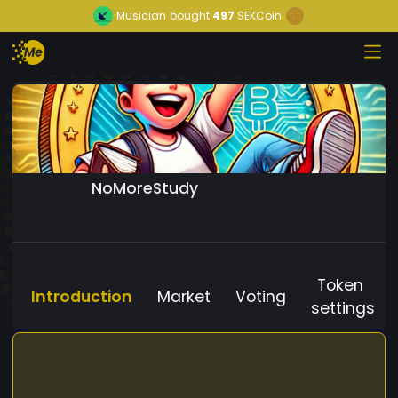
Musician
bought
497
SEKCoin
NoMoreStudy
Token
Introduction
Market
Voting
settings