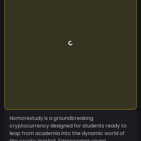
Nomorestudy is a groundbreaking
cryptocurrency designed for students ready to
leap from academia into the dynamic world of
the crypto market. Empowering young