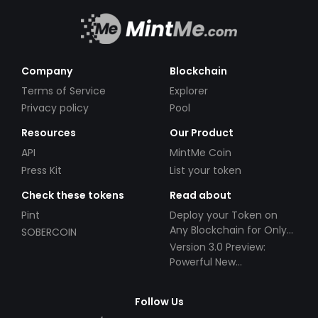
Company
Blockchain
Terms of Service
Explorer
Privacy policy
Pool
Resources
Our Product
API
MintMe Coin
Press Kit
List your token
Check these tokens
Read about
Pint
Deploy your Token on
Any Blockchain for Only
SOBERCOIN
$49!
Version 3.0 Preview:
Powerful New
Partnerships!
Follow Us