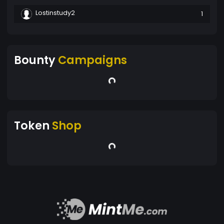
Lostinstudy2
1
Bounty
Campaigns
Token
Shop