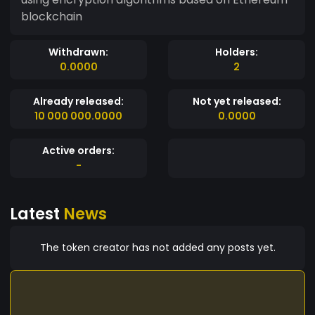
blockchain
Withdrawn:
Holders:
0.0000
2
Already released:
Not yet released:
10 000 000.0000
0.0000
Active orders:
-
Latest
News
The token creator has not added any posts yet.