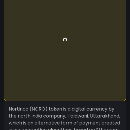
Nortinco (NORO) token is a digital currency by
the north india company, Haldwani, Uttarakhand,
which is an alternative form of payment created
using encryption algorithms based on Ethereum