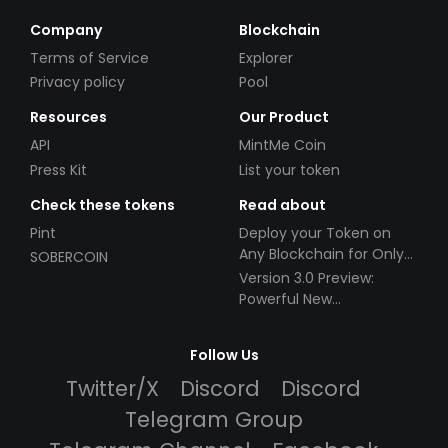
Company
Blockchain
Terms of Service
Explorer
Privacy policy
Pool
Resources
Our Product
API
MintMe Coin
Press Kit
List your token
Check these tokens
Read about
Pint
Deploy your Token on
Any Blockchain for Only
SOBERCOIN
$49!
Version 3.0 Preview:
Powerful New
Partnerships!
Follow Us
Twitter/X
Discord
Discord
Telegram Group