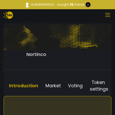
0x4b84490fc3...
bought
3K
Entrax
Nortinco
Token
Introduction
Market
Voting
settings