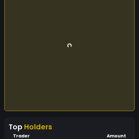
Top
Holders
Trader
Amount