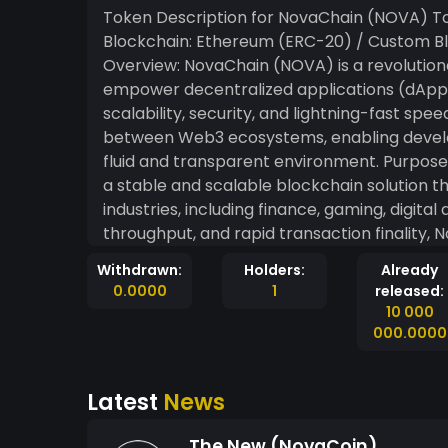
Token Description for NovaChain (NOVA) Token Name: NovaChain Ticker Symbol: NOVA
Blockchain: Ethereum (ERC-20) / Custom Bl
Overview: NovaChain (NOVA) is a revolution
empower decentralized applications (dApps)
scalability, security, and lightning-fast spe
between Web3 ecosystems, enabling develope
fluid and transparent environment. Purpose & Vision: The vision behind NovaChain is to provide
a stable and scalable blockchain solution t
industries, including finance, gaming, digital
throughput, and rapid transaction finality, 
decentralized projects. The core idea is to
Withdrawn:
Holders:
Already
creativity merge seamlessly in the digital space. Key Features: Scalability & Speed:
0.0000
1
released:
is designed to process thousands of transac
10 000
businesses experience minimal delays. Security: Built on advanced cryptographic techniques,
000.0000
NovaChain provides robust security against 
immutable. Energy-Efficiency: Utilizing a Proof of Stake (PoS) consensus algorithm, NovaChain
Latest
News
reduces the energy consumption typically see
Fees: With low transaction fees, NovaChain i
The New (NovaCoin)