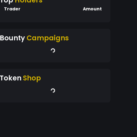
Top
Holders
Trader
Amount
Bounty
Campaigns
Token
Shop