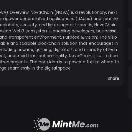
ng cross-chain applications and enabling a
VA) Overview: NovaChain (NOVA) is a revolutionary, next
o empower decentralized applications (dApps) and seamle
scalability, security, and lightning-fast speeds, NovaChain
etween Web3 ecosystems, enabling developers, businesse
id and transparent environment. Purpose & Vision: The visio
ht to vote on key network upgrades and decisions,
table and scalable blockchain solution that encourages in
pay
ncluding finance, gaming, digital art, and more. By offerin
ut, and rapid transaction finality, NovaChain is set to bec
ake NOVA tokens to
ized projects. The core idea is to power a future where te
rds. Cross-Chain Integration:
ge seamlessly in the digital space.
ging between NovaChain and other blockchain
 Roadmap: 1. Q1 2024: Token
Share
h, Staking
a strong emphasis on building a community-
he involvement of developers, entrepreneurs, and
updates, airdrops, staking rewards, and
the ways NovaChain fosters a collaborative