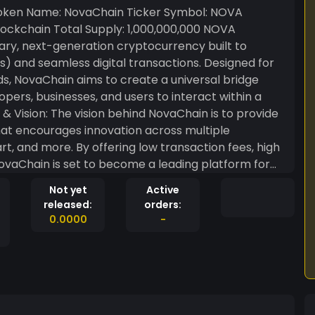
ockchain Total Supply: 1,000,000,000 NOVA
ary, next-generation cryptocurrency built to
 and seamless digital transactions. Designed for
eds, NovaChain aims to create a universal bridge
rs, businesses, and users to interact within a
hat encourages innovation across multiple
 art, and more. By offering low transaction fees, high
NovaChain is set to become a leading platform for
 power a future where technology, finance, and
Not yet
Active
 NovaChain
released:
orders:
tions per second, ensuring that users and
0.0000
-
attacks, ensuring all transactions are secure and
n with traditional Proof of Work systems. Low
s highly accessible to users, businesses, and