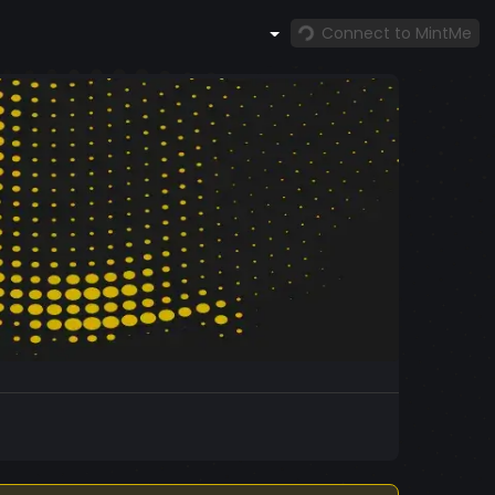
Connect to MintMe