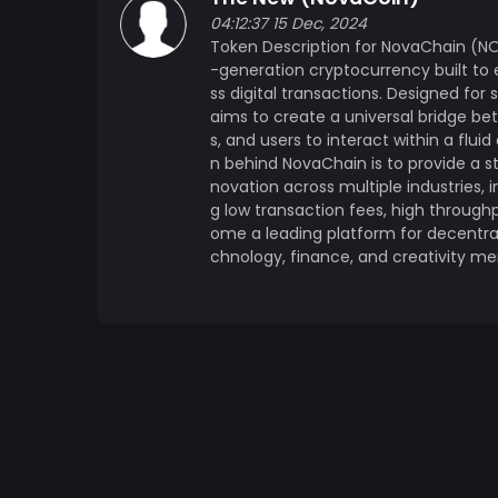
developers. Interoperability: NovaChain is designed to connect seamlessly with other
04:12:37 15 Dec, 2024
blockchains and digital ecosystems, fosteri
Token Description for NovaChain (NO
decentralized future. Tokenomics: Total Supply: 1,000,000,000 NOVA tokens will be issued at
-generation cryptocurrency built t
launch. Initial Distribution: 50% for Public Sale and Community Rewards (Airdrops, Staking
ss digital transactions. Designed for 
Rewards) 20% for Ecosystem Development and Partnerships 15% for Team and Advisors
aims to create a universal bridge b
(Vested over 2 years) 10% for Reserve Fund 5% for Marketing and Outreach Use Cases:
s, and users to interact within a flu
Governance: NOVA holders will have the rig
n behind NovaChain is to provide a s
ensuring a decentralized governance model. Transaction Fees: NOVA tokens are used to 
novation across multiple industries, i
g low transaction fees, high throughp
for transaction fees within the NovaChain ecosystem. Staking: Users can st
ome a leading platform for decentral
secure the network, participate in consensus, and earn rewa
chnology, finance, and creativity mer
NOVA will act as the native token for brid
ecosystems, enabling seamless transactions across platforms.
Launch, Public Sale, and Initial dApp Partnerships 2. Q2 2024: Full Mainnet Launc
Platform Release 3. Q3 2024: Cross-Chain Bridge Integration and Further dApp Ecosystem
Growth 4. Q4 2024: Expansion of NovaChain’s Use Cases in DeFi, NFTs, and Metaverse projects
Community & Ecosystem: NovaChain places 
driven ecosystem. The network thrives on t
users who contribute to its growth. Regular 
decentralized governance are just some of 