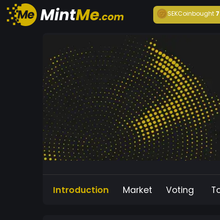
SEKCoin
bought
7
Introduction
Market
Voting
T