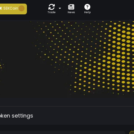
K
SEKCoin
Trade
News
Help
oken settings