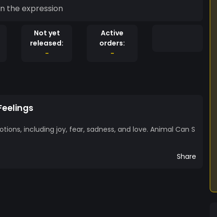
in the expression
Not yet
Active
released:
orders:
-
-
Feelings
ions, including joy, fear, sadness, and love. Animal Can S
Share