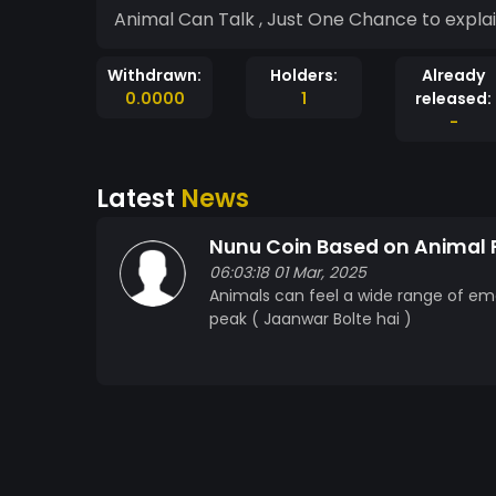
Animal Can Talk , Just One Chance to expla
Withdrawn:
Holders:
Already
0.0000
1
released:
-
Latest
News
Nunu Coin Based on Animal 
06:03:18 01 Mar, 2025
Animals can feel a wide range of emot
peak ( Jaanwar Bolte hai )