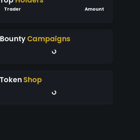
Top
Holders
Trader
Amount
Bounty
Campaigns
Token
Shop