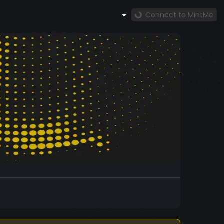
Connect to MintMe