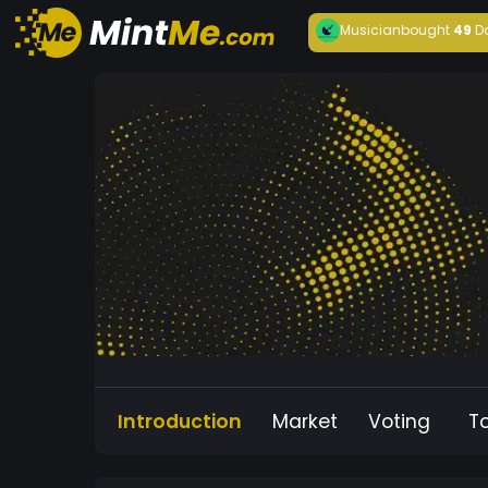
Musician
bought
49
D
Introduction
Market
Voting
T