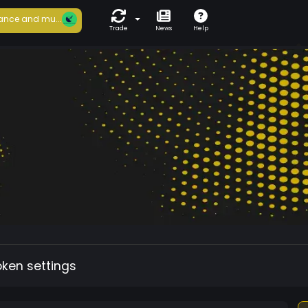
ance and mu...
Trade
News
Help
oken settings