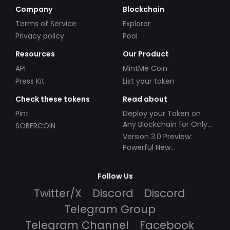
Company
Blockchain
Terms of Service
Explorer
Privacy policy
Pool
Resources
Our Product
API
MintMe Coin
Press Kit
List your token
Check these tokens
Read about
Pint
Deploy your Token on
Any Blockchain for Only
SOBERCOIN
$49!
Version 3.0 Preview:
Powerful New
Partnerships!
Follow Us
Twitter/X
Discord
Discord
Telegram Group
Telegram Channel
Facebook