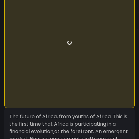
The future of Africa, from youths of Africa. This is
the first time that Africa is participating in a
financial evolution,at the forefront. An emergent
market, Now we can compete with margent