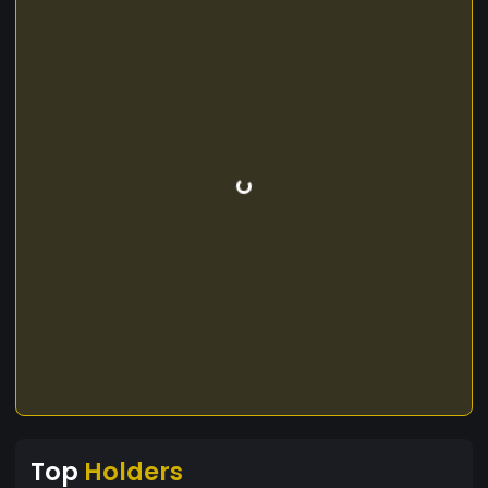
Top
Holders