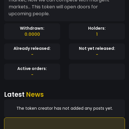
markets... This token will open doors for
upcoming people.
Withdrawn:
Holders:
0.0000
1
Already released:
Not yet released:
-
-
Active orders:
-
Latest
News
The token creator has not added any posts yet.