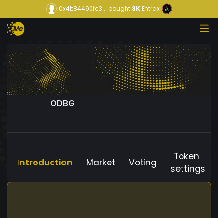
0x4b84490fc3...
bought
3K
Entrax
ODBG
Token
Introduction
Market
Voting
settings