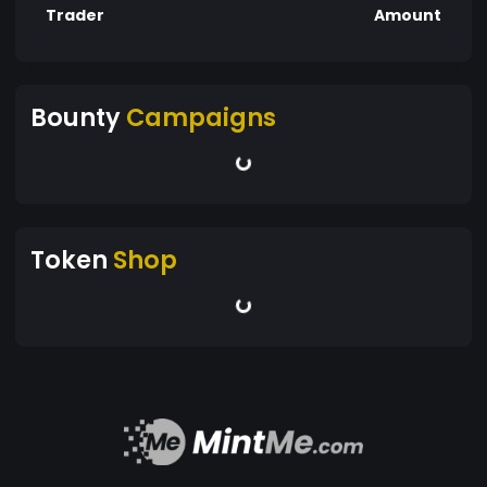
Trader
Amount
Bounty
Campaigns
Token
Shop