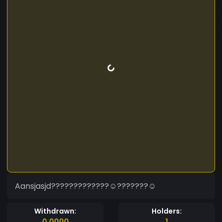
Aansjasjd?????????????☺???????☺
Withdrawn:
Holders:
0.0000
1