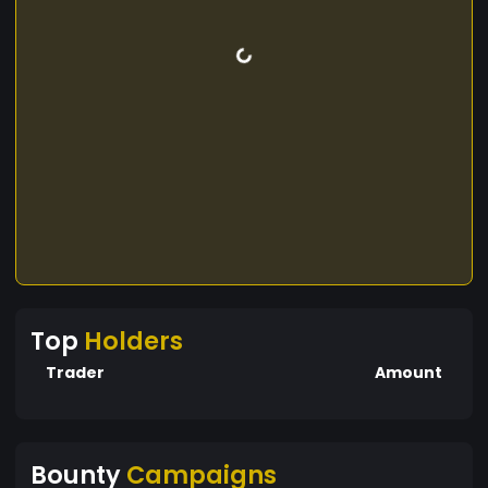
Top
Holders
Trader
Amount
Bounty
Campaigns