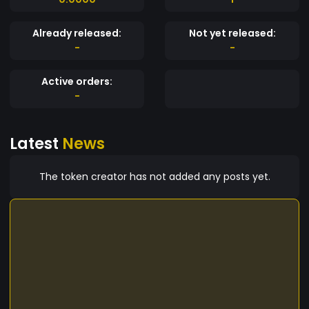
Already released:
Not yet released:
-
-
Active orders:
-
Latest
News
The token creator has not added any posts yet.