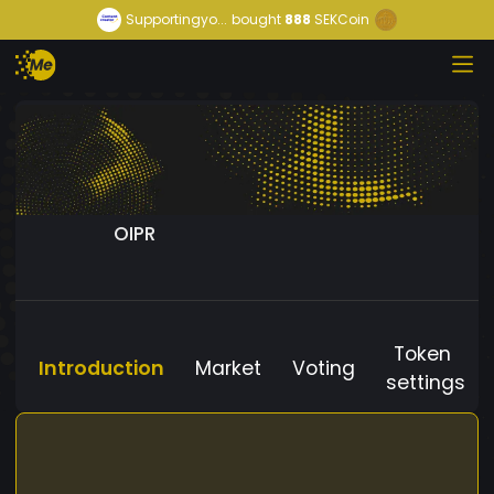
Supportingyo...
bought
888
SEKCoin
OIPR
Token
Introduction
Market
Voting
settings