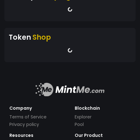
Token
Shop
Company
Blockchain
Terms of Service
Explorer
Privacy policy
Pool
Resources
Our Product