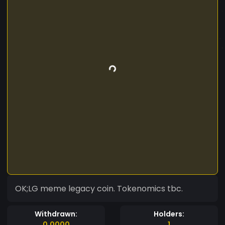
OK;LG meme legacy coin. Tokenomics tbc.
Withdrawn:
Holders:
0.0000
1