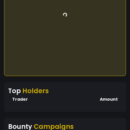
Top
Holders
Trader
Amount
Bounty
Campaigns