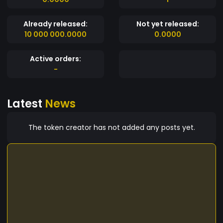
Already released:
Not yet released:
10 000 000.0000
0.0000
Active orders:
-
Latest
News
The token creator has not added any posts yet.