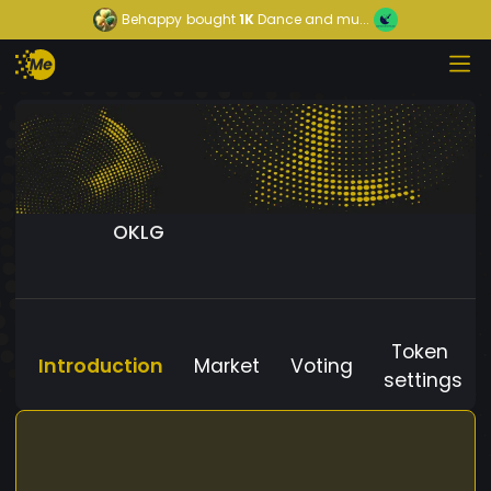
Behappy
bought
1K
Dance and mu...
OKLG
Token
Introduction
Market
Voting
settings