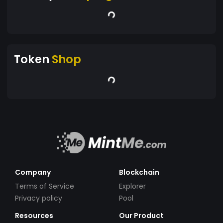
Token
Shop
Company
Blockchain
Terms of Service
Explorer
Privacy policy
Pool
Resources
Our Product