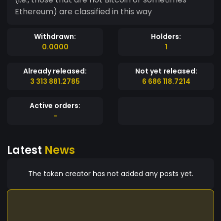
Ethereum) are classified in this way
Withdrawn:
Holders:
0.0000
1
Already released:
Not yet released:
3 313 881.2785
6 686 118.7214
Active orders:
-
Latest
News
The token creator has not added any posts yet.