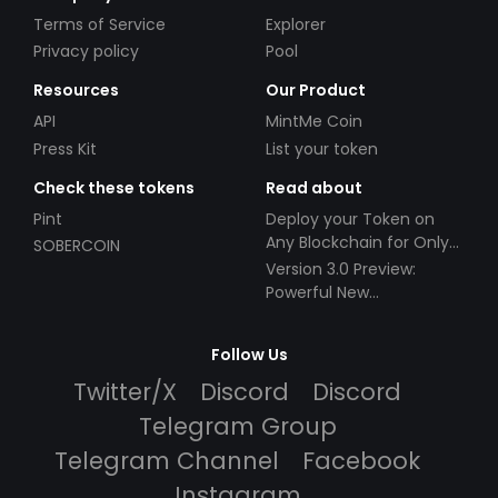
Terms of Service
Explorer
Privacy policy
Pool
Resources
Our Product
API
MintMe Coin
Press Kit
List your token
Check these tokens
Read about
Pint
Deploy your Token on
Any Blockchain for Only
SOBERCOIN
$49!
Version 3.0 Preview:
Powerful New
Partnerships!
Follow Us
Twitter/X
Discord
Discord
Telegram Group
Telegram Channel
Facebook
Instagram