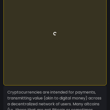
Cryptocurrencies are intended for payments,
transmitting value (akin to digital money) across
a decentralized network of users. Many altcoins
(i.e., those that are not Bitcoin or sometimes