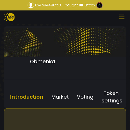
0x4b84490fc3...
bought
8K
Entrax
Obmenka
Token
Introduction
Market
Voting
settings