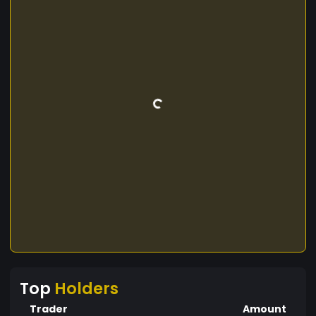
Top
Holders
Trader
Amount