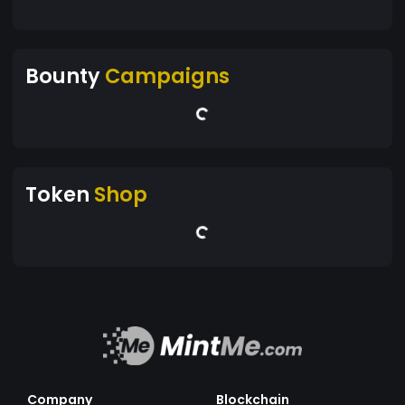
Bounty
Campaigns
Token
Shop
Company
Blockchain