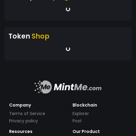
Token
Shop
Company
Blockchain
Terms of Service
Explorer
Privacy policy
Pool
Resources
Our Product