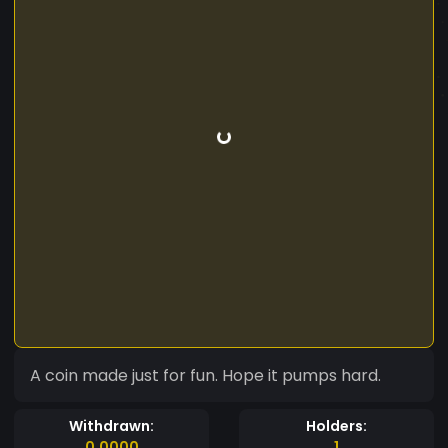
A coin made just for fun. Hope it pumps hard.
Withdrawn:
Holders:
0.0000
1