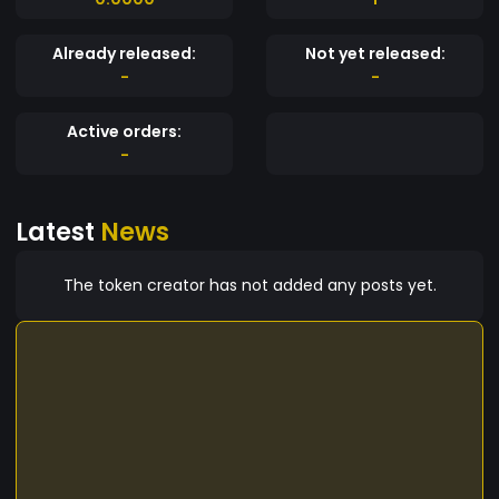
Already released:
Not yet released:
-
-
Active orders:
-
Latest
News
The token creator has not added any posts yet.