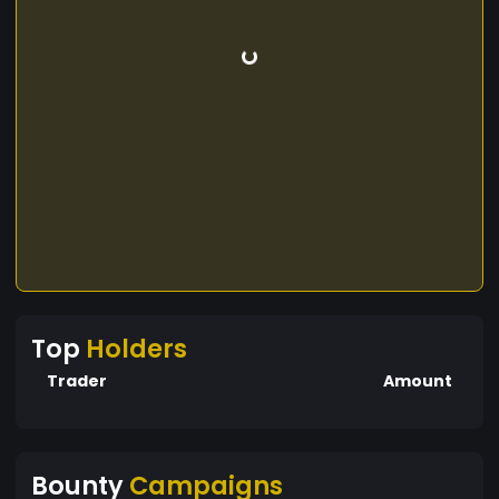
Top
Holders
Trader
Amount
Bounty
Campaigns