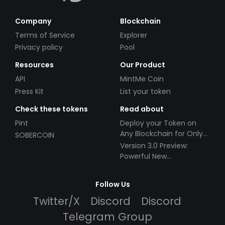
Company
Blockchain
Terms of Service
Explorer
Privacy policy
Pool
Resources
Our Product
API
MintMe Coin
Press Kit
List your token
Check these tokens
Read about
Pint
Deploy your Token on
Any Blockchain for Only
SOBERCOIN
$49!
Version 3.0 Preview:
Powerful New
Partnerships!
Follow Us
Twitter/X
Discord
Discord
Telegram Group