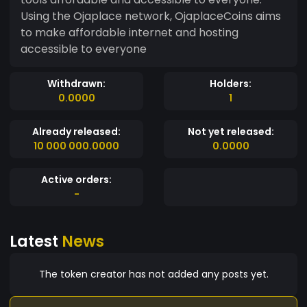
Using the Ojaplace network, OjaplaceCoins aims
to make affordable internet and hosting
accessible to everyone
Withdrawn:
Holders:
0.0000
1
Already released:
Not yet released:
10 000 000.0000
0.0000
Active orders:
-
Latest
News
The token creator has not added any posts yet.