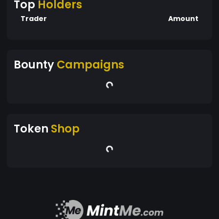
Top
Holders
Trader
Amount
Bounty
Campaigns
Token
Shop