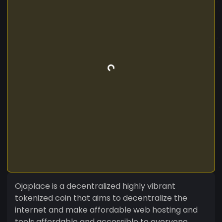
Ojaplace is a decentralized highly vibrant
tokenized coin that aims to decentralize the
internet and make affordable web hosting and
tools affordable and accessible to everyone.