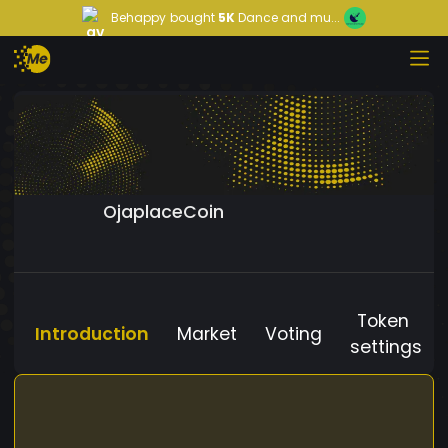
Behappy
bought
5K
Dance and mu...
OjaplaceCoin
Token
Introduction
Market
Voting
settings