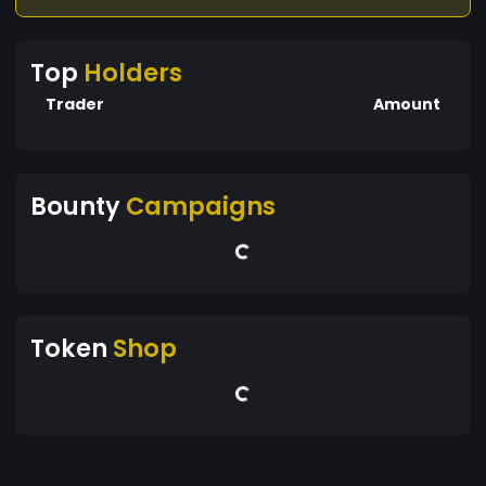
Top
Holders
Trader
Amount
Bounty
Campaigns
Token
Shop