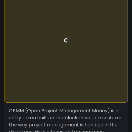
OPMM (Open Project Management Money) is a
utility token built on the blockchain to transform
the way project management is handled in the
digital age. With a focus on transparency,