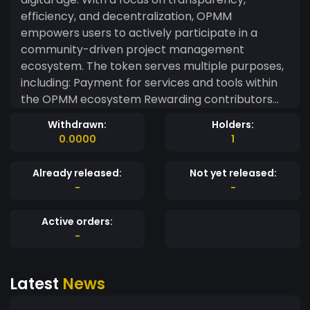
efficiency, and decentralization, OPMM
empowers users to actively participate in a
community-driven project management
ecosystem. The token serves multiple purposes,
including: Payment for services and tools within
the OPMM ecosystem Rewarding contributors
for their efforts in projects Participating in
Withdrawn:
Holders:
governance and voting on key decisions
0.0000
1
Executing smart contracts to manage project
milestones and fund allocation With OPMM,
Already released:
Not yet released:
communities can take full control over
-
-
collaborative projects, ensuring greater
autonomy, accountability, and success—whether
Active orders:
for small teams or large-scale initiatives.
-
Latest
News