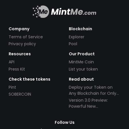
Company
Blockchain
Terms of Service
Explorer
Privacy policy
Pool
Resources
Our Product
API
MintMe Coin
Press Kit
List your token
Check these tokens
Read about
Pint
Deploy your Token on
Any Blockchain for Only
SOBERCOIN
$49!
Version 3.0 Preview:
Powerful New
Partnerships!
Follow Us