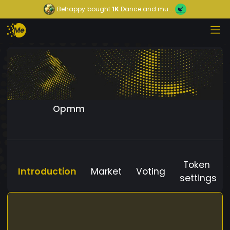
Behappy
bought
1K
Dance and mu...
Opmm
Token
Introduction
Market
Voting
settings