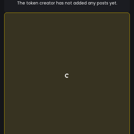
The token creator has not added any posts yet.