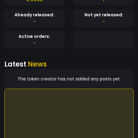
Already released:
Not yet released:
-
-
Active orders:
-
Latest
News
The token creator has not added any posts yet.