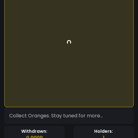
Collect Oranges. Stay tuned for more...
Withdrawn:
Holders:
0.0000
1