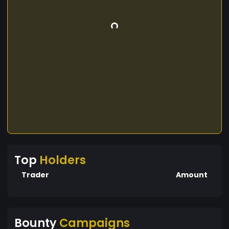
Top
Holders
Trader
Amount
Bounty
Campaigns