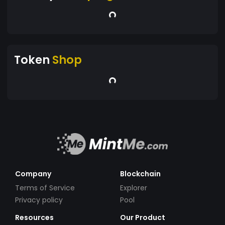
Token
Shop
Company
Blockchain
Terms of Service
Explorer
Privacy policy
Pool
Resources
Our Product