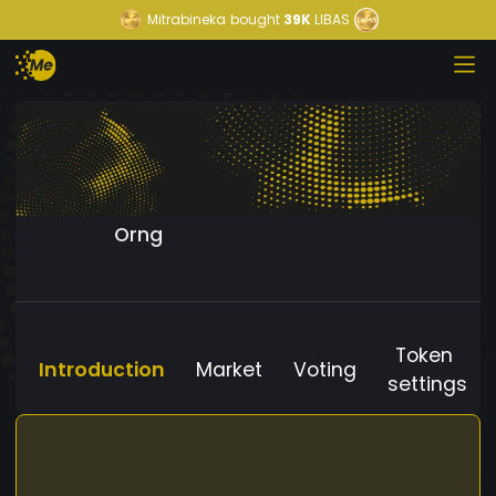
Mitrabineka
bought
39K
LIBAS
Orng
Token
Introduction
Market
Voting
settings