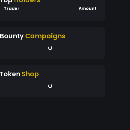
Top
Holders
Trader
Amount
Bounty
Campaigns
Token
Shop