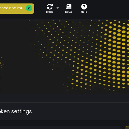
ance and mu...
Trade
News
Help
oken settings