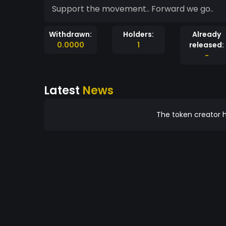
Support the movement.. Forward we go..
Withdrawn:
Holders:
Already
0.0000
1
released:
-
Latest
News
The token creator h