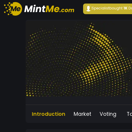
Specialist
bought
1K
D
Introduction
Market
Voting
T