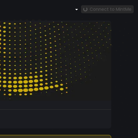
Connect to MintMe