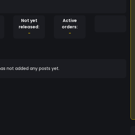
Not yet
Active
released:
orders:
-
-
as not added any posts yet.