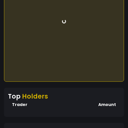
Top
Holders
Trader
Amount