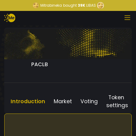
Mitrabineka
bought
39K
LIBAS
PACLB
Token
Introduction
Market
Voting
settings