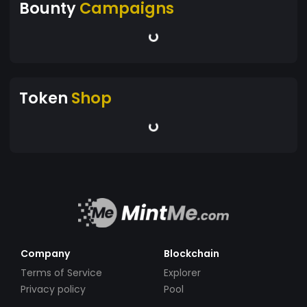
Bounty
Campaigns
Token
Shop
Company
Blockchain
Terms of Service
Explorer
Privacy policy
Pool