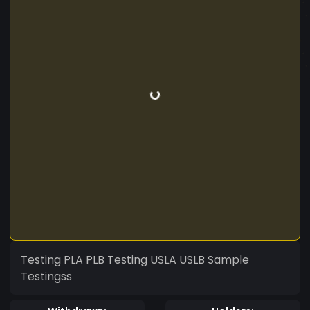
Testing PLA PLB Testing USLA USLB Sample
Testingss