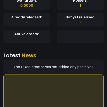
Withdrawn:
Holders:
0.0000
1
Already released:
Not yet released:
-
-
Active orders:
-
Latest
News
The token creator has not added any posts yet.