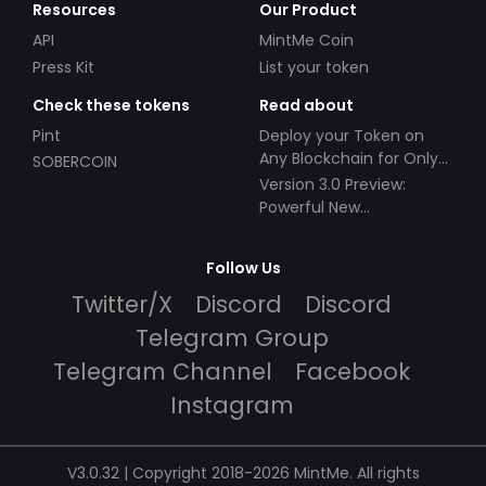
Resources
Our Product
API
MintMe Coin
Press Kit
List your token
Check these tokens
Read about
Pint
Deploy your Token on
Any Blockchain for Only
SOBERCOIN
$49!
Version 3.0 Preview:
Powerful New
Partnerships!
Follow Us
Twitter/X
Discord
Discord
Telegram Group
Telegram Channel
Facebook
Instagram
V3.0.32 | Copyright 2018-2026 MintMe. All rights