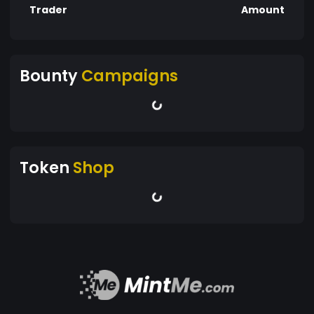
Trader
Amount
Bounty
Campaigns
Token
Shop