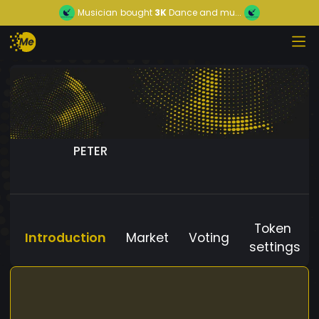
Musician
bought
3K
Dance and mu...
PETER
Token
Introduction
Market
Voting
settings