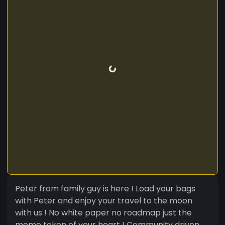
Peter from family guy is here ! Load your bags
with Peter and enjoy your travel to the moon
with us ! No white paper no roadmap just the
meme token of your heart ! Community driven