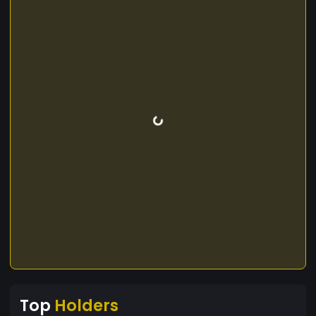
Top
Holders