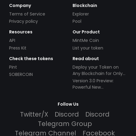
Company
Blockchain
Terms of Service
Explorer
Privacy policy
Pool
Resources
Our Product
API
MintMe Coin
Press Kit
List your token
Check these tokens
Read about
Pint
Deploy your Token on
Any Blockchain for Only
SOBERCOIN
$49!
Version 3.0 Preview:
Powerful New
Partnerships!
Follow Us
Twitter/X
Discord
Discord
Telegram Group
Telegram Channel
Facebook