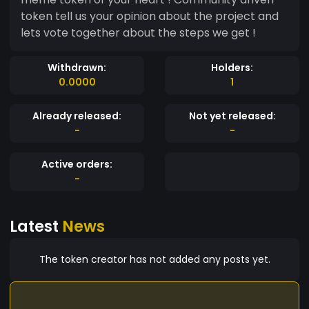
token tell us your opinion about the project and
lets vote together about the steps we get !
Withdrawn:
Holders:
0.0000
1
Already released:
Not yet released:
-
-
Active orders:
-
Latest
News
The token creator has not added any posts yet.