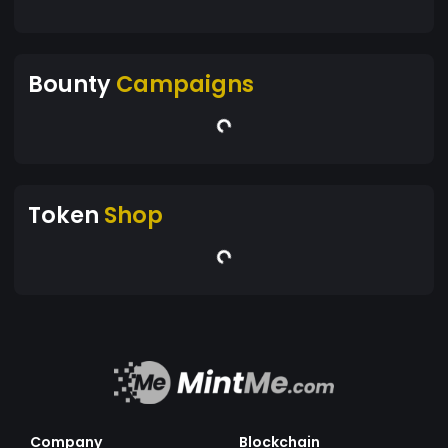
Bounty
Campaigns
Token
Shop
Company
Blockchain