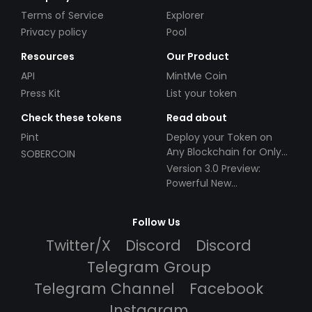
Terms of Service
Explorer
Privacy policy
Pool
Resources
Our Product
API
MintMe Coin
Press Kit
List your token
Check these tokens
Read about
Pint
Deploy your Token on
Any Blockchain for Only
SOBERCOIN
$49!
Version 3.0 Preview:
Powerful New
Partnerships!
Follow Us
Twitter/X
Discord
Discord
Telegram Group
Telegram Channel
Facebook
Instagram