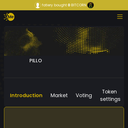
fatiery
bought
0
BITCORN
PILLO
Token
Introduction
Market
Voting
settings