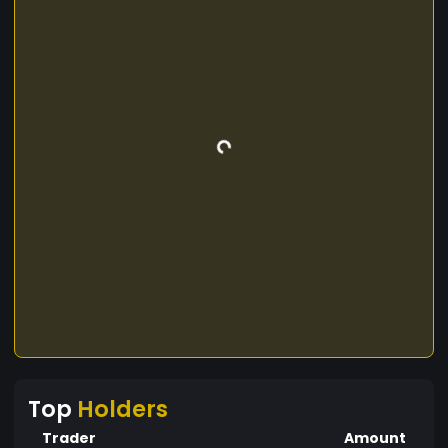
Top
Holders
Trader
Amount