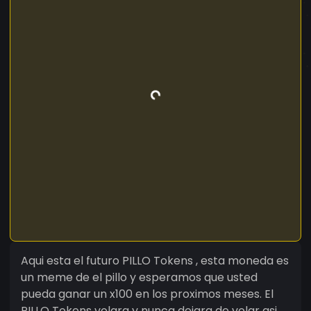
Aqui esta el futuro PILLO Tokens , esta moneda es
un meme de el pillo y esperamos que usted
pueda ganar un x100 en los proximos meses. El
PILLO Tokens volara y nunca dejara de volar asi