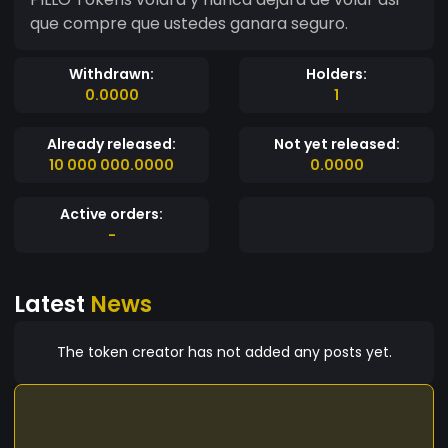
que compre que ustedes ganara seguro.
Withdrawn:
Holders:
0.0000
1
Already released:
Not yet released:
10 000 000.0000
0.0000
Active orders:
-
Latest
News
The token creator has not added any posts yet.