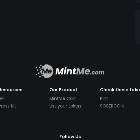
Resources
Our Product
Check these tok
API
MintMe Coin
Pint
Press Kit
List your token
SOBERCOIN
Follow Us