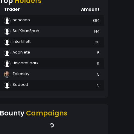
Top
Holders
Trader
Amount
nanoson
864
SaifKhanShah
144
Intartiflett
28
Adahlete
5
UnicornSpark
5
Zelensky
5
Sadoett
5
Bounty
Campaigns