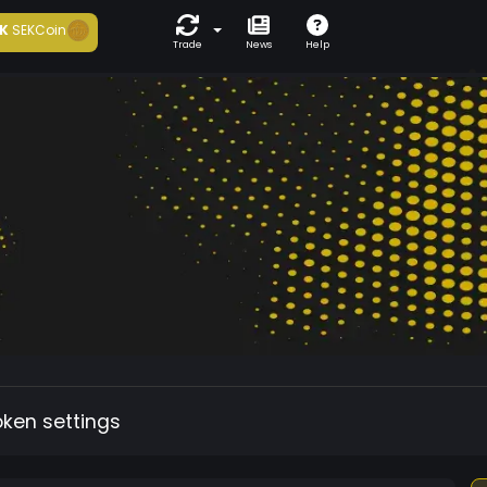
K
SEKCoin
Trade
News
Help
oken settings