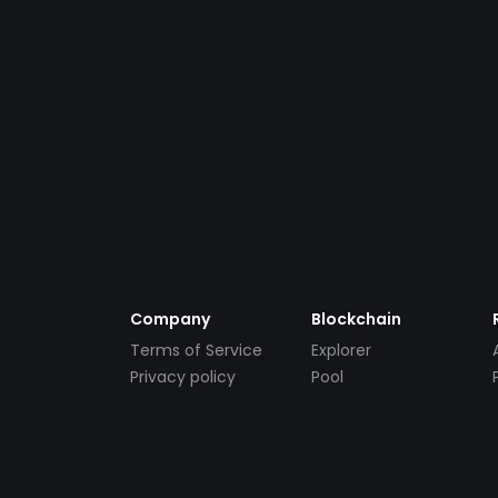
Company
Blockchain
Terms of Service
Explorer
Privacy policy
Pool