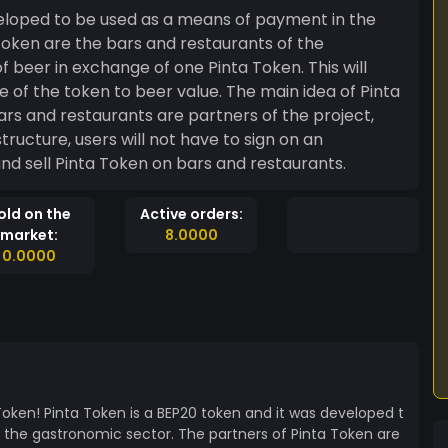
veloped to be used as a means of payment in the
beer in exchange of one Pinta Token. This will
ue of the token to beer value. The main idea of Pinta
rs and restaurants are partners of the project,
tructure, users will not have to sign on an
and sell Pinta Token on bars and restaurants.
old on the
Active orders:
market:
8.0000
0.0000
Token! Pinta Token is a BEP20 token and it was developed t
the gastronomic sector. The partners of Pinta Token are