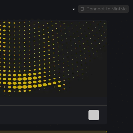
Connect to MintMe