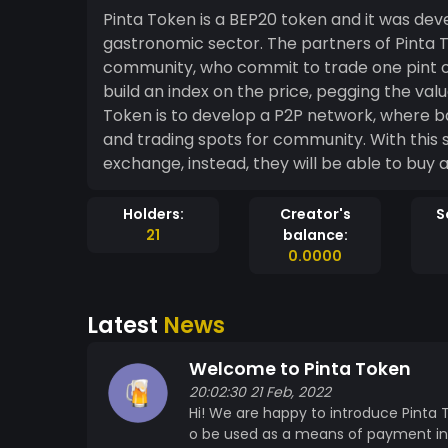
Pinta Token is a BEP20 token and it was de
gastronomic sector. The partners of Pinta Token are the bars and restaurants of the
community, who commit to trade one pint of 
build an index on the price, pegging the val
Token is to develop a P2P network, where ba
and trading spots for community. With this s
exchange, instead, they will be able to buy 
Holders:
Creator's
S
21
balance:
0.0000
Latest
News
Welcome to Pinta Token
20:02:30 21 Feb, 2022
Hi! We are happy to introduce Pinta 
o be used as a means of payment in 