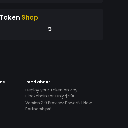
Token
Shop
ens
Read about
Deploy your Token on Any
Blockchain for Only $49!
Version 3.0 Preview: Powerful New
Partnerships!