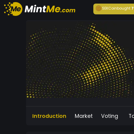
SEKCoin
bought
7
Introduction
Market
Voting
T