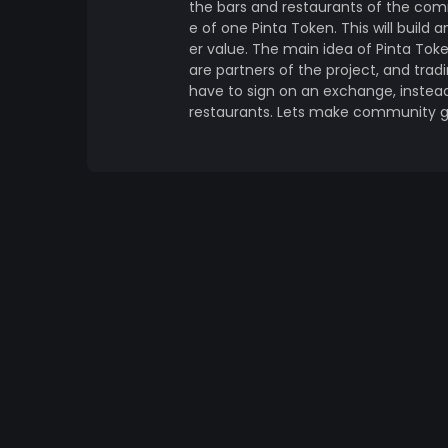
the bars and restaurants of the com
e of one Pinta Token. This will build 
er value. The main idea of Pinta Tok
are partners of the project, and tradi
have to sign on an exchange, instead,
restaurants. Lets make community g