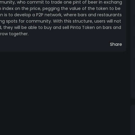
munity, who commit to trade one pint of beer in exchang
an index on the price, pegging the value of the token to be
en is to develop a P2P network, where bars and restaurants
ng spots for community. With this structure, users will not
 they will be able to buy and sell Pinta Token on bars and
row together.
Share