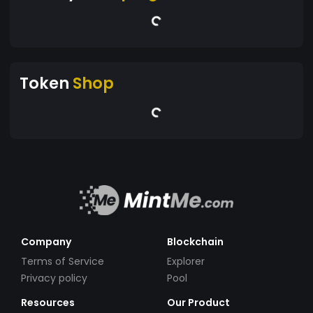
Token
Shop
Company
Blockchain
Terms of Service
Explorer
Privacy policy
Pool
Resources
Our Product