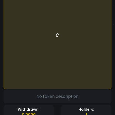
No token description
Withdrawn:
Holders:
0.0000
1