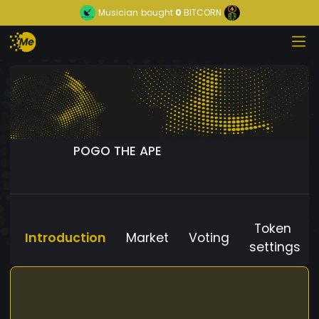
Musician
bought
0
BITCORN
POGO THE APE
Token
Introduction
Market
Voting
settings