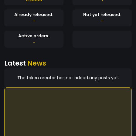
Already released:
Not yet released:
-
-
Active orders:
-
Latest
News
The token creator has not added any posts yet.