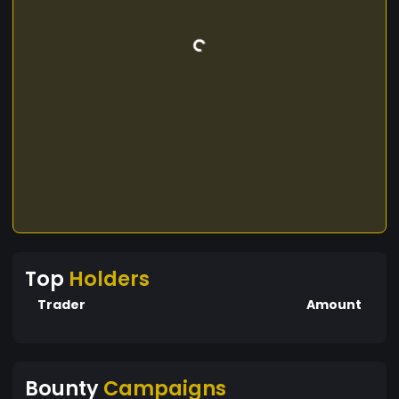
Top
Holders
Trader
Amount
Bounty
Campaigns