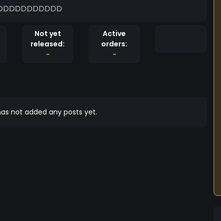
ME TOKEN JUST SIT DOWN AND WATCH :DDDDDDDDDDD
Not yet
Active
released:
orders:
-
-
as not added any posts yet.