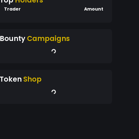
Top
Holders
Trader
Amount
Bounty
Campaigns
Token
Shop