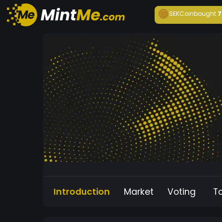
SEKCoin
bought
7
Introduction
Market
Voting
T