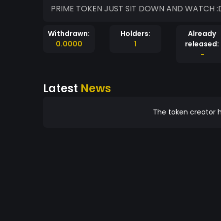
PRI
Withdrawn:
Holders:
Already
0.0000
1
released:
-
Latest
News
The token creator h