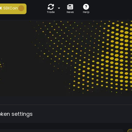
K
SEKCoin
Trade
News
Help
oken settings