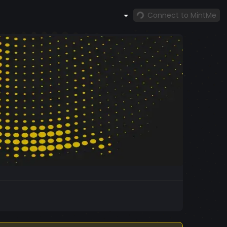
Connect to MintMe