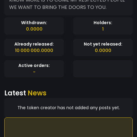
WE WANT TO BRING THE DOORS TO YOU.
Withdrawn:
Holders:
0.0000
1
Already released:
Not yet released:
10 000 000.0000
0.0000
Active orders:
-
Latest
News
The token creator has not added any posts yet.