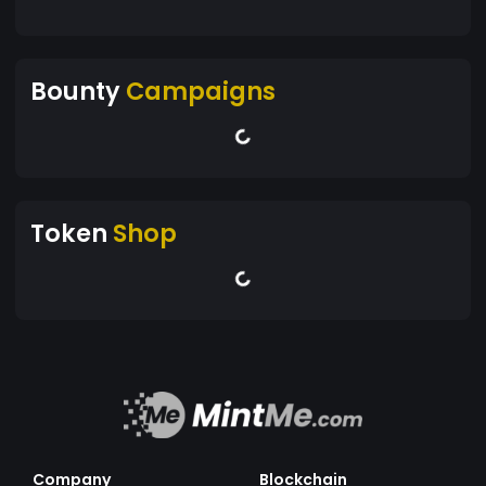
Bounty
Campaigns
Token
Shop
Company
Blockchain