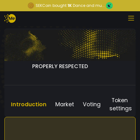
SEKCoin
bought
1K
Dance and mu...
PROPERLY RESPECTED
Token
Introduction
Market
Voting
settings