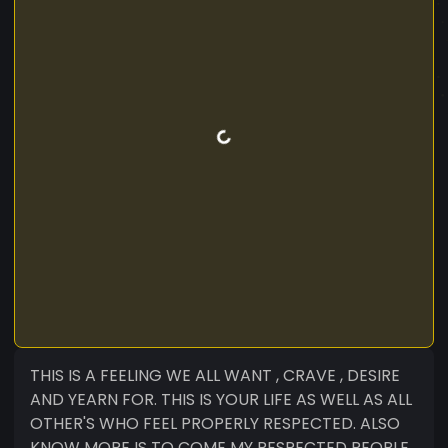
THIS IS A FEELING WE ALL WANT , CRAVE , DESIRE
AND YEARN FOR. THIS IS YOUR LIFE AS WELL AS ALL
OTHER'S WHO FEEL PROPERLY RESPECTED. ALSO
KNOW MORE IS TO COME MY RESPECTED PEOPLE