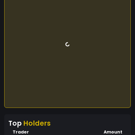
Top
Holders
Trader
Amount