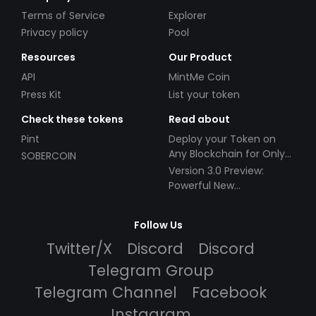
Terms of Service
Explorer
Privacy policy
Pool
Resources
Our Product
API
MintMe Coin
Press Kit
List your token
Check these tokens
Read about
Pint
Deploy your Token on
Any Blockchain for Only
SOBERCOIN
$49!
Version 3.0 Preview:
Powerful New
Partnerships!
Follow Us
Twitter/X
Discord
Discord
Telegram Group
Telegram Channel
Facebook
Instagram