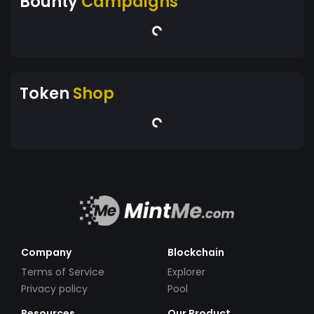
Bounty
Campaigns
Token
Shop
Company
Blockchain
Terms of Service
Explorer
Privacy policy
Pool
Resources
Our Product