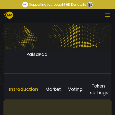
Supportingyo...
bought
6K
Donatello
PaisaPad
Token
Introduction
Market
Voting
settings