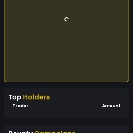
Top
Holders
Trader
Amount