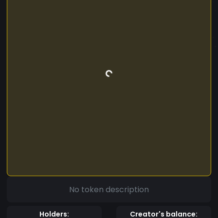
No token description
Holders:
Creator's balance: