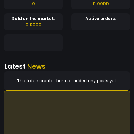
0
0.0000
Sold on the market:
Active orders:
0.0000
-
Latest
News
The token creator has not added any posts yet.