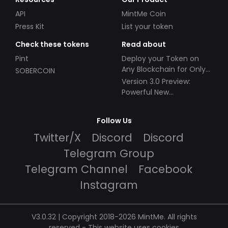
API
MintMe Coin
Press Kit
List your token
Check these tokens
Read about
Pint
Deploy your Token on
Any Blockchain for Only
SOBERCOIN
$49!
Version 3.0 Preview:
Powerful New
Partnerships!
Follow Us
Twitter/X
Discord
Discord
Telegram Group
Telegram Channel
Facebook
Instagram
V3.0.32 | Copyright 2018-2026 MintMe. All rights
reserved
-
This website uses cookies