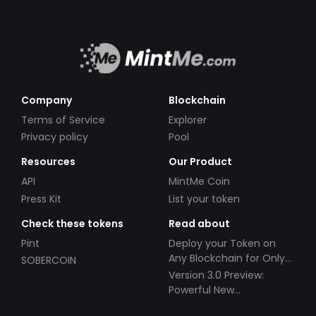
Company
Blockchain
Terms of Service
Explorer
Privacy policy
Pool
Resources
Our Product
API
MintMe Coin
Press Kit
List your token
Check these tokens
Read about
Pint
Deploy your Token on
Any Blockchain for Only
SOBERCOIN
$49!
Version 3.0 Preview:
Powerful New
Partnerships!