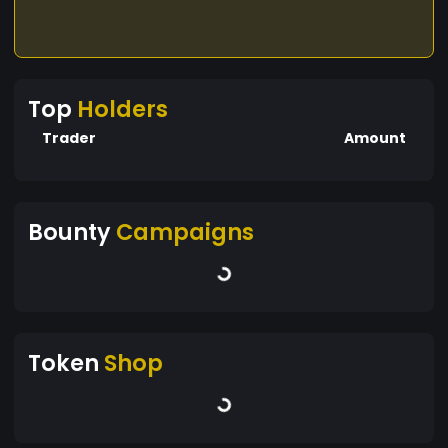
Top
Holders
Trader
Amount
Bounty
Campaigns
Token
Shop