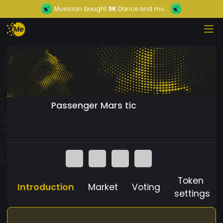
Musician
bought
3K
Dance and mu...
Passenger Mars tic
Token
Introduction
Market
Voting
settings