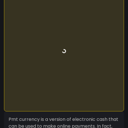
Pmt currency is a version of electronic cash that
can be used to make online payments. In fact,