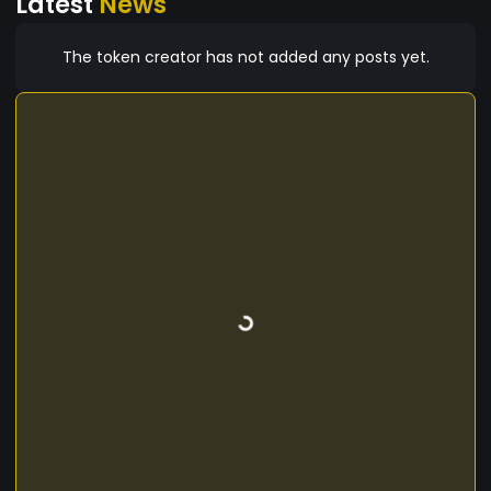
Latest
News
The token creator has not added any posts yet.