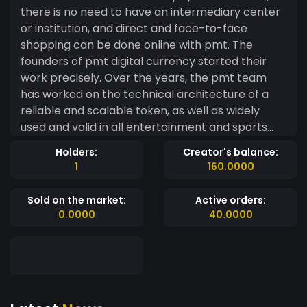
there is no need to have an intermediary center
or institution, and direct and face-to-face
shopping can be done online with pmt. The
founders of pmt digital currency started their
work precisely. Over the years, the pmt team
has worked on the technical architecture of a
reliable and scalable token, as well as widely
used and valid in all entertainment and sports
centers. With pmt, Trade will confidently provide
Holders:
Creator's balance:
superior services and flexible strategies to the
1
160.0000
tourism industry in 2022.
Sold on the market:
Active orders:
0.0000
40.0000