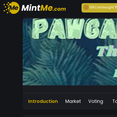
SEKCoin
bought
7
Introduction
Market
Voting
T