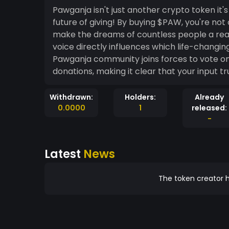
Pawganja isn't just another crypto token i
future of giving! By buying $PAW, you're not
make the dreams of countless people a real
voice directly influences which life-changi
Pawganja community joins forces to vote on w
donations, making it clear that your input tr
Withdrawn:
Holders:
Already
0.0000
1
released:
-
Latest
News
The token creator h