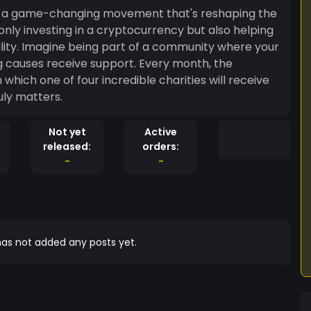
t's a game-changing movement that's reshaping the
 only investing in a cryptocurrency but also helping
ity. Imagine being part of a community where your
ng causes receive support. Every month, the
hich one of four incredible charities will receive
uly matters.
Not yet
Active
released:
orders:
-
-
as not added any posts yet.