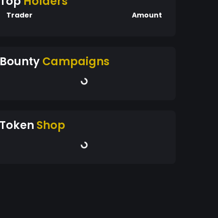
Top
Holders
Trader
Amount
Bounty
Campaigns
Token
Shop