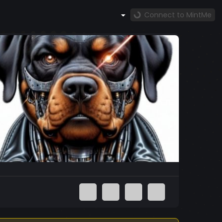
Connect to MintMe