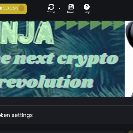
K
SEKCoin
Trade
News
Help
oken settings