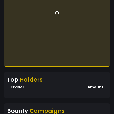
Top
Holders
Trader
Amount
Bounty
Campaigns