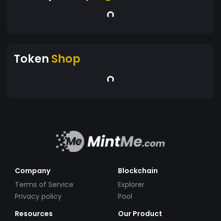
Token
Shop
Company
Blockchain
Terms of Service
Explorer
Privacy policy
Pool
Resources
Our Product