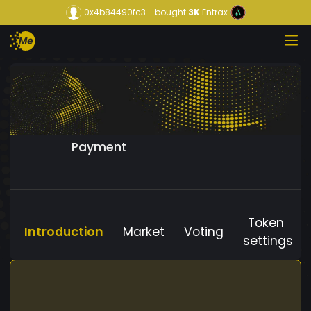
0x4b84490fc3...
bought
3K
Entrax
Payment
Token
Introduction
Market
Voting
settings