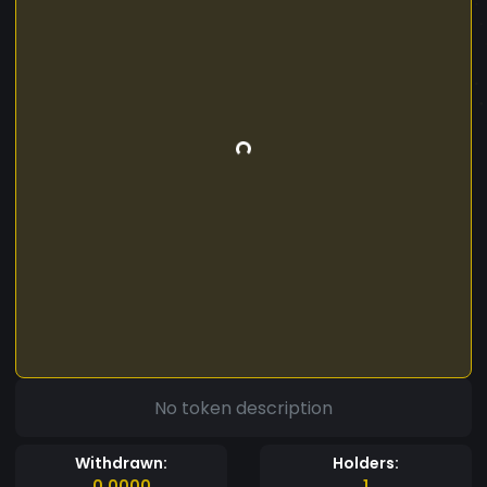
No token description
Withdrawn:
Holders:
0.0000
1