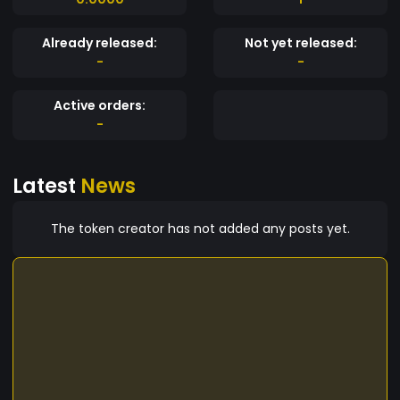
Already released:
Not yet released:
-
-
Active orders:
-
Latest
News
The token creator has not added any posts yet.