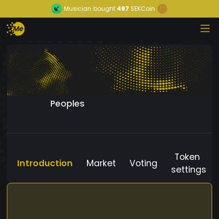
Musician
bought
497
SEKCoin
Peoples
Token
Introduction
Market
Voting
settings