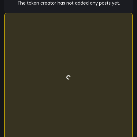
hope for those who continue to suffer at the
The token creator has not added any posts yet.
hands of oppressive regimes and selfish
individuals.