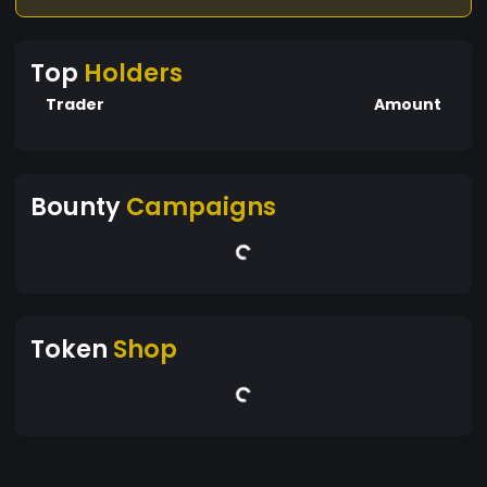
Top
Holders
Trader
Amount
Bounty
Campaigns
Token
Shop