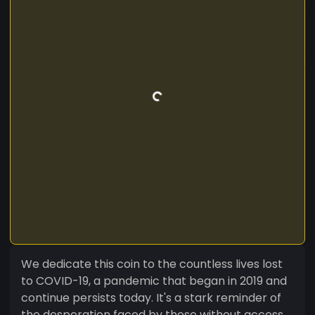
We dedicate this coin to the countless lives lost
to COVID-19, a pandemic that began in 2019 and
continue persists today. It's a stark reminder of
the desperation faced by those without access