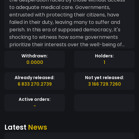
to adequate medical care. Governments,
entrusted with protecting their citizens, have
failed in their duty, leaving many to suffer and
perish. In this era of supposed democracy, it's
shocking to witness how some governments
prioritize their interests over the well-being of
their people. The exploitation of the pandemic
Withdrawn:
Holders:
for personal gain, whether through hoarding
0.0000
1
resources or manipulating financial markets like
Bitcoin halving, is a betrayal of trust. These
Already released:
Not yet released:
individuals operate with impunity, shielded by the
6 833 270.2739
3 166 729.7260
anonymity of the internet, while innocent lives
are lost and the vulnerable are exploited. This
Active orders:
world has become perilous for those who dare to
-
challenge the status quo, for those who seek
justice and equality. We dedicate this coin to the
Latest
News
victims of governmental negligence and the
greed of the few. May it serve as a beacon of