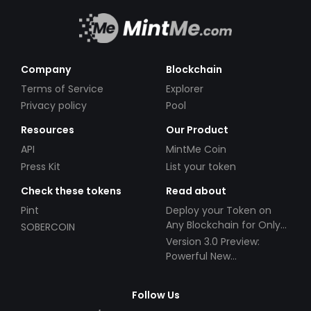
Company
Blockchain
Terms of Service
Explorer
Privacy policy
Pool
Resources
Our Product
API
MintMe Coin
Press Kit
List your token
Check these tokens
Read about
Pint
Deploy your Token on
Any Blockchain for Only
SOBERCOIN
$49!
Version 3.0 Preview:
Powerful New
Partnerships!
Follow Us